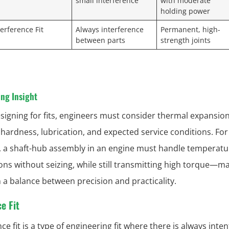
small interference
with moderate
holding power
terference Fit
Always interference
Permanent, high-
between parts
strength joints
ng Insight
igning for fits, engineers must consider thermal expansion
 hardness, lubrication, and expected service conditions. For
 a shaft-hub assembly in an engine must handle temperatu
ions without seizing, while still transmitting high torque—ma
n a balance between precision and practicality.
e Fit
ce fit is a type of engineering fit where there is always inten