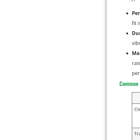
Pe
fit
Dur
vib
Ma
rai
per
Common C
Cl
Tr