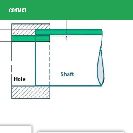
CONTACT
ht One
ght One