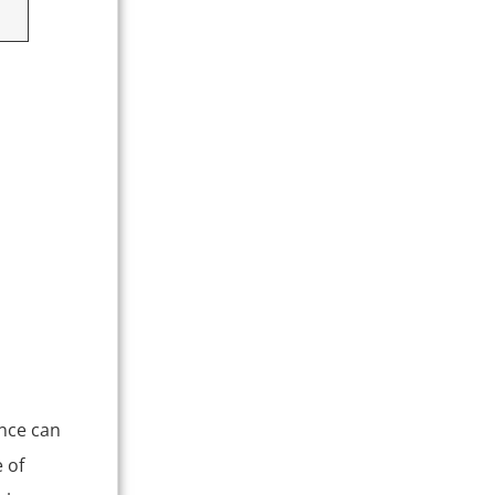
ance can
 of