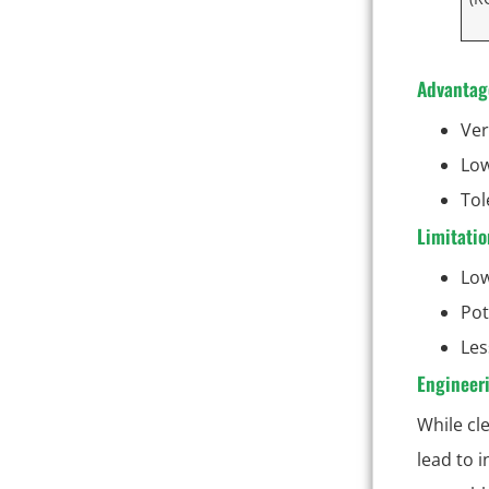
Advantag
Ver
Low
Tol
Limitatio
Low
Pot
Les
Engineeri
While cl
lead to 