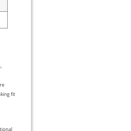
,
re
king fit
tional