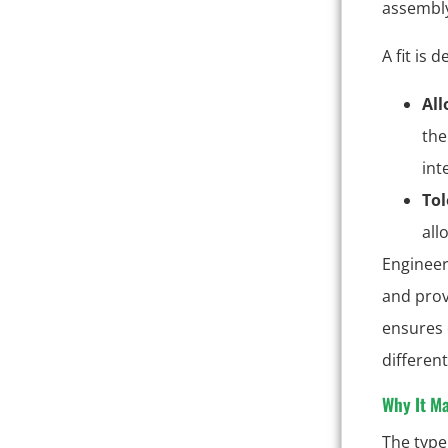
assembly
A fit is 
Al
the
int
Tol
all
Engineer
and prov
ensures 
differen
Why It Ma
The type 