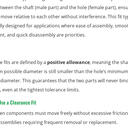
tween the shaft (male part) and the hole (female part), ens
move relative to each other without interference. This fit ty
ally designed for applications where ease of assembly, smoo
, and quick disassembly are priorities.
e fits are defined by a
positive allowance
, meaning the shaf
possible diameter is still smaller than the hole’s minimu
 diameter. This guarantees that the two parts will never bin
 even at the tightest tolerance limits.
se a Clearance Fit
n components must move freely without excessive friction
assemblies requiring frequent removal or replacement.