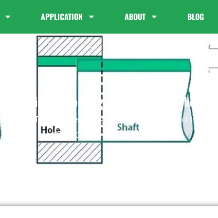
APPLICATION
ABOUT
BLOG
 of Fits in Engineering: How to Select the Rig
Blog
Types of Fits in Engineering: How to Select the Ri
Ida Chan
October 11, 2025