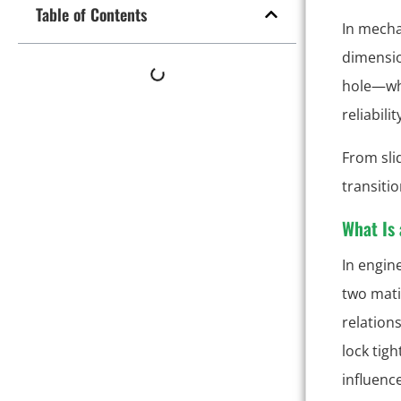
Table of Contents
In mecha
dimensio
hole—whe
reliabili
From sli
transitio
What Is 
In engin
two mat
relation
lock tigh
influenc