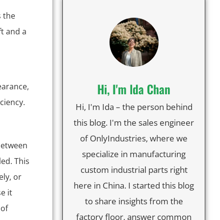
s the
t and a
Hi, I'm lda Chan
earance,
iciency.
Hi, I'm Ida – the person behind
this blog. I'm the sales engineer
of OnlyIndustries, where we
 between
specialize in manufacturing
ed. This
custom industrial parts right
ly, or
here in China. I started this blog
e it
to share insights from the
 of
factory floor, answer common