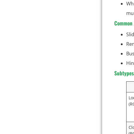
Whe
mus
Common A
Sli
Rem
Bus
Hin
Subtypes 
Lo
(R
Cl
(R