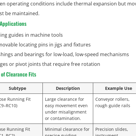
n operating conditions include thermal expansion but m
t be maintained.
pplications
ding guides in machine tools
ovable locating pins in jigs and fixtures
hings and bearings for low-load, low-speed mechanisms
ges or pivot joints that require free rotation
of Clearance Fits
Subtype
Description
Example Use
ose Running Fit
Large clearance for
Conveyor rollers,
C9–RC10)
easy movement even
rough guide rails
under misalignment
or contamination.
ose Running Fit
Minimal clearance for
Precision slides,
C1–RC2)
precise guiding
instrument