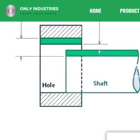
HOME
PRODUCT
Types
Home