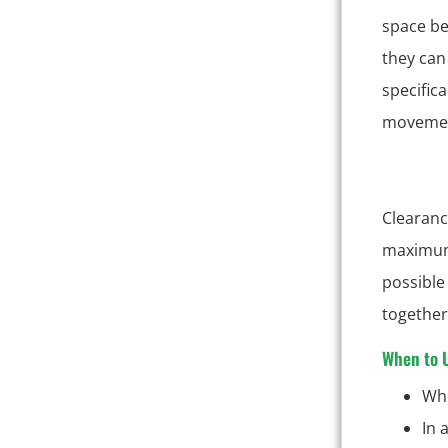
space be
they can 
specific
movement
Clearanc
maximum 
possible
together,
When to U
Whe
In 