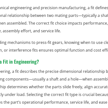
nical engineering and precision manufacturing, a fit define
nal relationship between two mating parts—typically a shaf
n assembled. The correct fit choice impacts performance,
ty, assembly effort, and service life.
ding mechanisms to press-fit gears, knowing when to use cl
n, or interference fits ensures optimal function and cost eff
a Fit in Engineering?
eering, a fit describes the precise dimensional relationship
ing components—usually a shaft and a hole—when assembl
ship determines whether the parts slide freely, align accurate
tly under load. Selecting the correct fit type is crucial becaus
es the part’s operational performance, service life, and ease