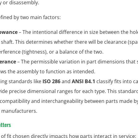
 or disassembly.
defined by two main factors:
lowance
– The intentional difference in size between the ho
 shaft. This determines whether there will be clearance (spa
erference (tightness), or a balance of the two.
erance
– The permissible variation in part dimensions that st
ows the assembly to function as intended.
ing standards like
ISO 286
and
ANSI B4.1
classify fits into 
ide precise dimensional ranges for each type. This standar
compatibility and interchangeability between parts made b
t manufacturers.
tters
of fit chosen directly impacts how parts interact in service: