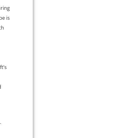
uring
pe is
th
t’s
m
d
.