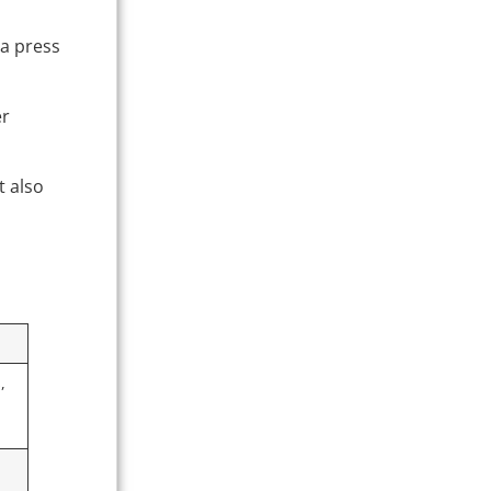
 a press
er
t also
,