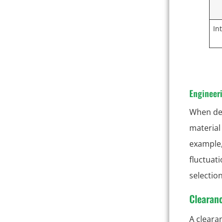
In
Engineeri
When des
material
example,
fluctuat
selectio
Clearanc
A clearan