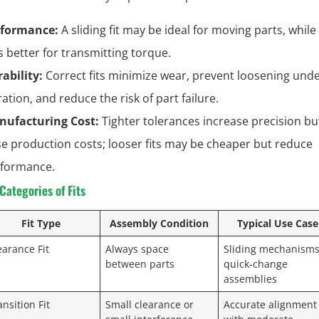
rformance:
A sliding fit may be ideal for moving parts, while
 is better for transmitting torque.
ability:
Correct fits minimize wear, prevent loosening und
ration, and reduce the risk of part failure.
nufacturing Cost:
Tighter tolerances increase precision bu
se production costs; looser fits may be cheaper but reduce
formance.
ategories of Fits
Fit Type
Assembly Condition
Typical Use Case
earance Fit
Always space
Sliding mechanisms
between parts
quick-change
assemblies
ansition Fit
Small clearance or
Accurate alignment