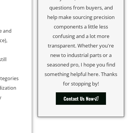
questions from buyers, and
help make sourcing precision
components a little less
le and
confusing and a lot more
ce),
transparent. Whether you're
new to industrial parts or a
ill
seasoned pro, I hope you find
something helpful here. Thanks
categories
for stopping by!
dization
y
Contact Us Now