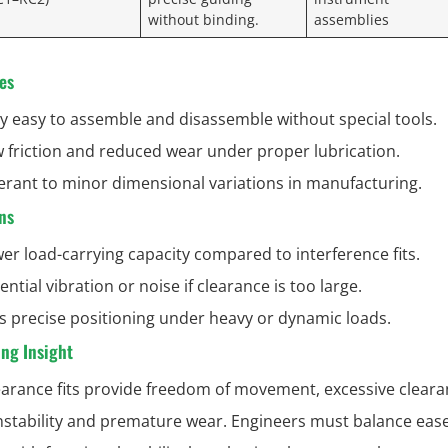
without binding.
assemblies
es
y easy to assemble and disassemble without special tools.
 friction and reduced wear under proper lubrication.
erant to minor dimensional variations in manufacturing.
ns
er load-carrying capacity compared to interference fits.
ential vibration or noise if clearance is too large.
s precise positioning under heavy or dynamic loads.
ng Insight
earance fits provide freedom of movement, excessive clear
instability and premature wear. Engineers must balance ease