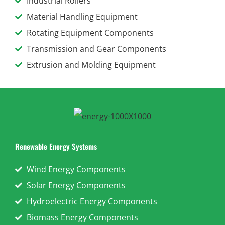
Industrial Rollers
Material Handling Equipment
Rotating Equipment Components
Transmission and Gear Components
Extrusion and Molding Equipment
Renewable Energy Systems
Wind Energy Components
Solar Energy Components
Hydroelectric Energy Components
Biomass Energy Components