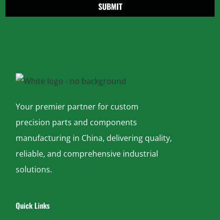
SUBMIT
Your premier partner for custom
precision parts and components
manufacturing in China, delivering quality,
reliable, and comprehensive industrial
solutions.
Quick Links