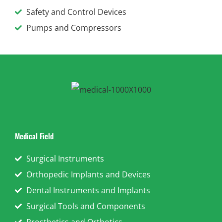
Safety and Control Devices
Pumps and Compressors
Medical Field
Surgical Instruments
Orthopedic Implants and Devices
Dental Instruments and Implants
Surgical Tools and Components
Prosthetics and Orthotics