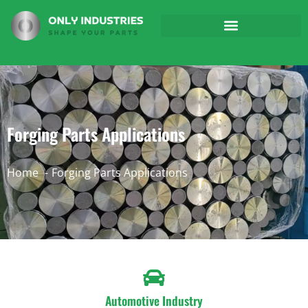
Forging Parts Applications
Home
Forging Parts Applications
Automotive Industry