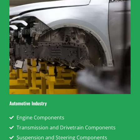
Automotive Industry
Engine Components
Transmission and Drivetrain Components
Suspension and Steering Components