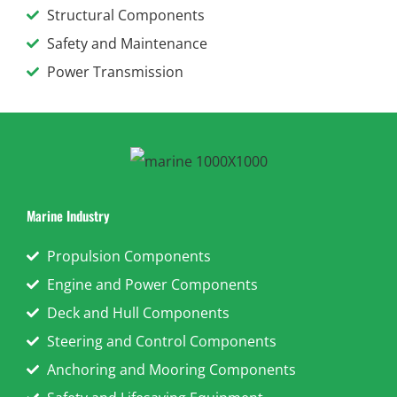
Structural Components
Safety and Maintenance
Power Transmission
Marine Industry
Propulsion Components
Engine and Power Components
Deck and Hull Components
Steering and Control Components
Anchoring and Mooring Components