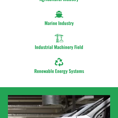
Marine Industry
Industrial Machinery Field
Renewable Energy Systems