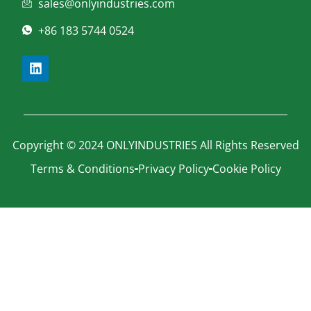
sales@onlyindustries.com
+86 183 5744 0524
Copyright © 2024 ONLYINDUSTRIES All Rights Reserved
Terms & Conditions
Privacy Policy
Cookie Policy