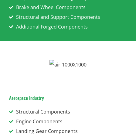
Brake and Wheel Components
Structural and Support Components
Additional Forged Components
Aerospace Industry
Structural Components
Engine Components
Landing Gear Components