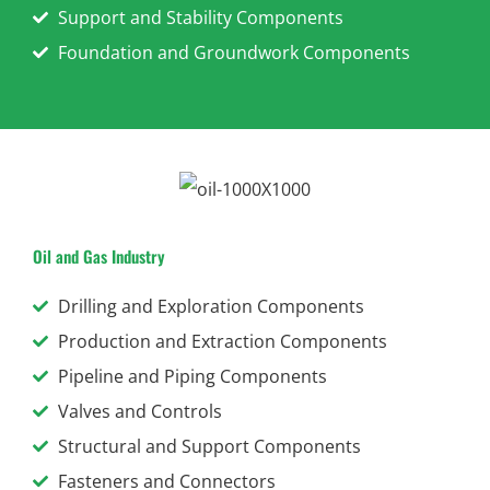
Support and Stability Components
Foundation and Groundwork Components
Oil and Gas Industry
Drilling and Exploration Components
Production and Extraction Components
Pipeline and Piping Components
Valves and Controls
Structural and Support Components
Fasteners and Connectors