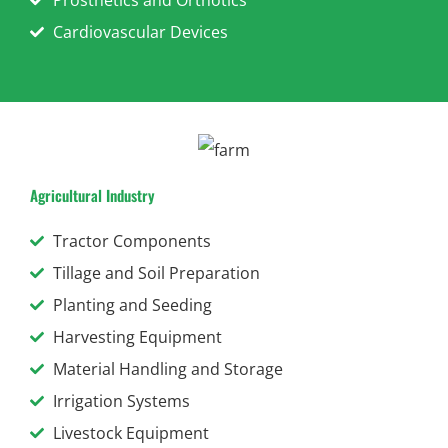
Cardiovascular Devices
Agricultural Industry
Tractor Components
Tillage and Soil Preparation
Planting and Seeding
Harvesting Equipment
Material Handling and Storage
Irrigation Systems
Livestock Equipment