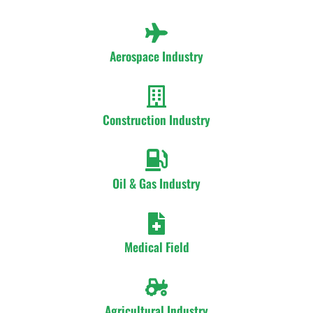
Aerospace Industry
Construction Industry
Oil & Gas Industry
Medical Field
Agricultural Industry