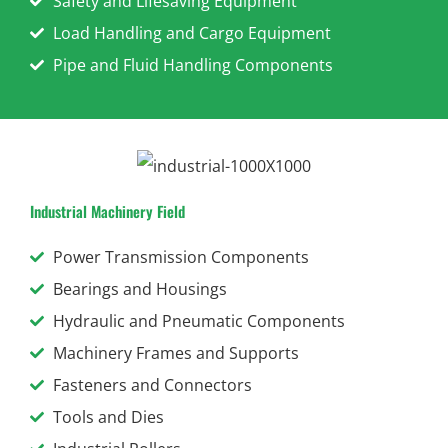
Safety and Lifesaving Equipment
Load Handling and Cargo Equipment
Pipe and Fluid Handling Components
Industrial Machinery Field
Power Transmission Components
Bearings and Housings
Hydraulic and Pneumatic Components
Machinery Frames and Supports
Fasteners and Connectors
Tools and Dies