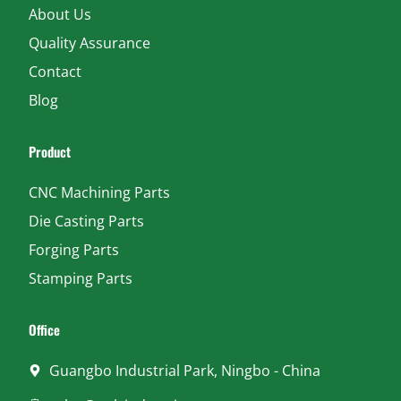
About Us
Quality Assurance
Contact
Blog
Product
CNC Machining Parts
Die Casting Parts
Forging Parts
Stamping Parts
Office
Guangbo Industrial Park, Ningbo - China