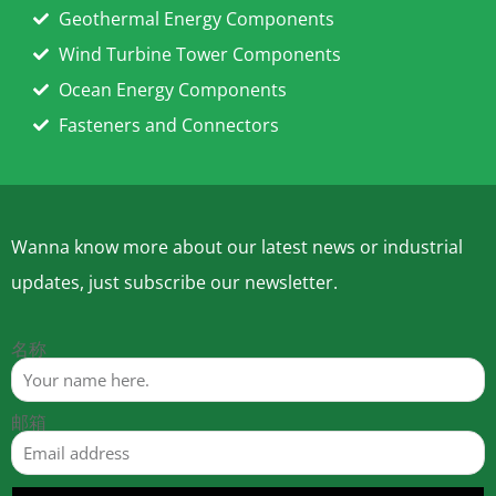
Geothermal Energy Components
Wind Turbine Tower Components
Ocean Energy Components
Fasteners and Connectors
Wanna know more about our latest news or industrial
updates, just subscribe our newsletter.
名称
邮箱