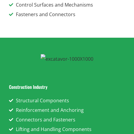
Control Surfaces and Mechanisms
Fasteners and Connectors
Construction Industry
Structural Components
Reinforcement and Anchoring
Connectors and Fasteners
Lifting and Handling Components