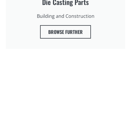
Die Casting Parts
Building and Construction
BROWSE FURTHER