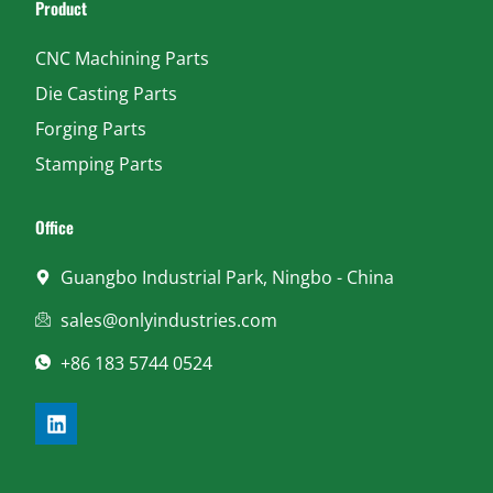
Product
CNC Machining Parts
Die Casting Parts
Forging Parts
Stamping Parts
Office
Guangbo Industrial Park, Ningbo - China
sales@onlyindustries.com
+86 183 5744 0524