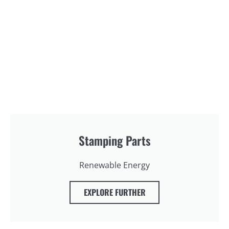
Stamping Parts
Renewable Energy
EXPLORE FURTHER