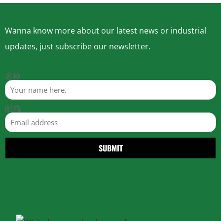
Wanna know more about our latest news or industrial
updates, just subscribe our newsletter.
名称
邮箱
SUBMIT