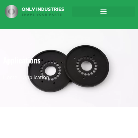
Applications
Home
Application