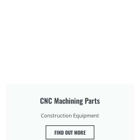
CNC Machining Parts
Construction Equipment
FIND OUT MORE