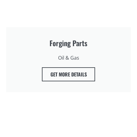
Forging Parts
Oil & Gas
GET MORE DETAILS