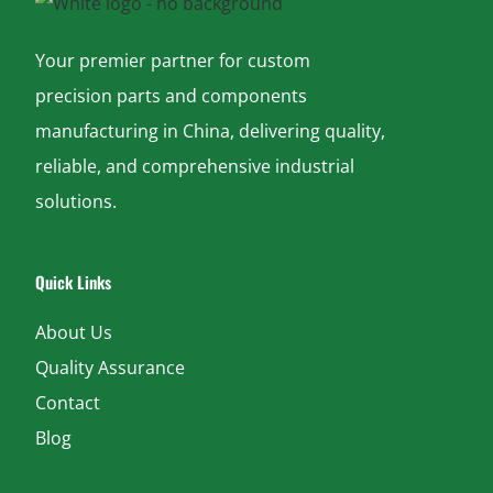
Your premier partner for custom
precision parts and components
manufacturing in China, delivering quality,
reliable, and comprehensive industrial
solutions.
Quick Links
About Us
Quality Assurance
Contact
Blog