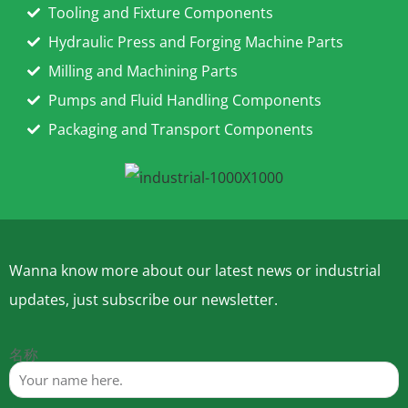
Tooling and Fixture Components
Hydraulic Press and Forging Machine Parts
Milling and Machining Parts
Pumps and Fluid Handling Components
Packaging and Transport Components
Wanna know more about our latest news or industrial
updates, just subscribe our newsletter.
名称