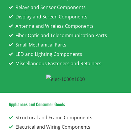
Relays and Sensor Components
Display and Screen Components
Antenna and Wireless Components
Fiber Optic and Telecommunication Parts
Small Mechanical Parts
LED and Lighting Components
Miscellaneous Fasteners and Retainers
Appliances and Consumer Goods
Structural and Frame Components
Electrical and Wiring Components