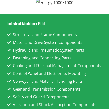
Industrial Machinery Field
Structural and Frame Components
Motor and Drive System Components
Hydraulic and Pneumatic System Parts
Fastening and Connecting Parts
Cooling and Thermal Management Components
Control Panel and Electronics Mounting
Conveyor and Material Handling Parts
Gear and Transmission Components
Safety and Guard Components
Vibration and Shock Absorption Components