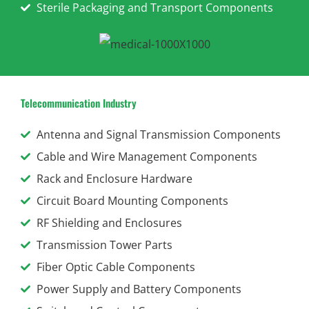
Sterile Packaging and Transport Components
Telecommunication Industry
Antenna and Signal Transmission Components
Cable and Wire Management Components
Rack and Enclosure Hardware
Circuit Board Mounting Components
RF Shielding and Enclosures
Transmission Tower Parts
Fiber Optic Cable Components
Power Supply and Battery Components