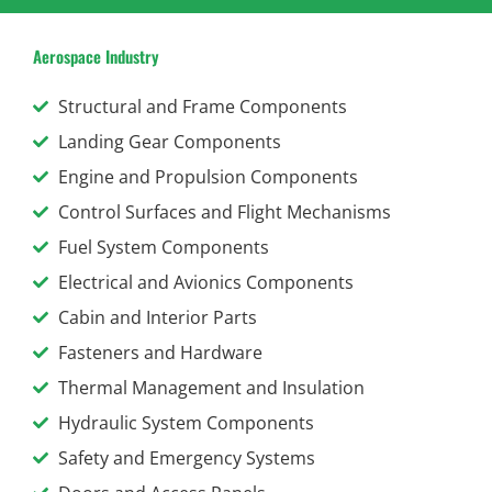
Aerospace Industry
Structural and Frame Components
Landing Gear Components
Engine and Propulsion Components
Control Surfaces and Flight Mechanisms
Fuel System Components
Electrical and Avionics Components
Cabin and Interior Parts
Fasteners and Hardware
Thermal Management and Insulation
Hydraulic System Components
Safety and Emergency Systems