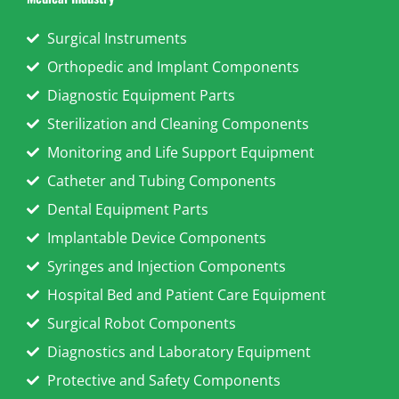
Surgical Instruments
Orthopedic and Implant Components
Diagnostic Equipment Parts
Sterilization and Cleaning Components
Monitoring and Life Support Equipment
Catheter and Tubing Components
Dental Equipment Parts
Implantable Device Components
Syringes and Injection Components
Hospital Bed and Patient Care Equipment
Surgical Robot Components
Diagnostics and Laboratory Equipment
Protective and Safety Components