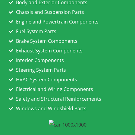
Body and Exterior Components
Chassis and Suspension Parts
Engine and Powertrain Components
Fuel System Parts
Brake System Components
Exhaust System Components
Interior Components
Steering System Parts
HVAC System Components
Electrical and Wiring Components
Safety and Structural Reinforcements
Windows and Windshield Parts