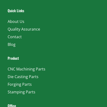
Quick Links
About Us
Quality Assurance
Contact
Blog
Product
CNC Machining Parts
Die Casting Parts
Forging Parts
Stamping Parts
Office