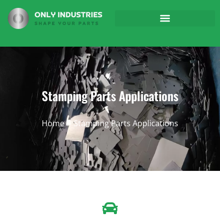
Stamping Parts Applications
Home
Stamping Parts Applications