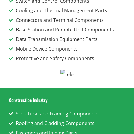
Switch and Control Components
Cooling and Thermal Management Parts
Connectors and Terminal Components
Base Station and Remote Unit Components
Data Transmission Equipment Parts
Mobile Device Components
Protective and Safety Components
Construction Industry
Structural and Framing Components
Roofing and Cladding Components
Fasteners and Joining Parts