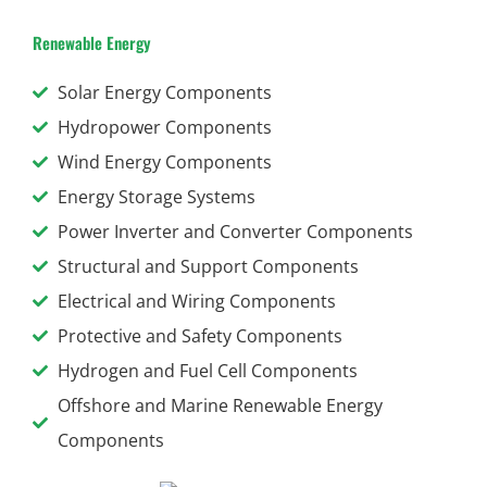
Renewable Energy
Solar Energy Components
Hydropower Components
Wind Energy Components
Energy Storage Systems
Power Inverter and Converter Components
Structural and Support Components
Electrical and Wiring Components
Protective and Safety Components
Hydrogen and Fuel Cell Components
Offshore and Marine Renewable Energy
Components