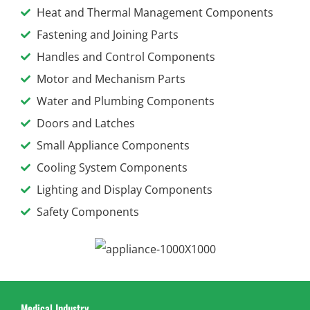
Heat and Thermal Management Components
Fastening and Joining Parts
Handles and Control Components
Motor and Mechanism Parts
Water and Plumbing Components
Doors and Latches
Small Appliance Components
Cooling System Components
Lighting and Display Components
Safety Components
Medical Industry