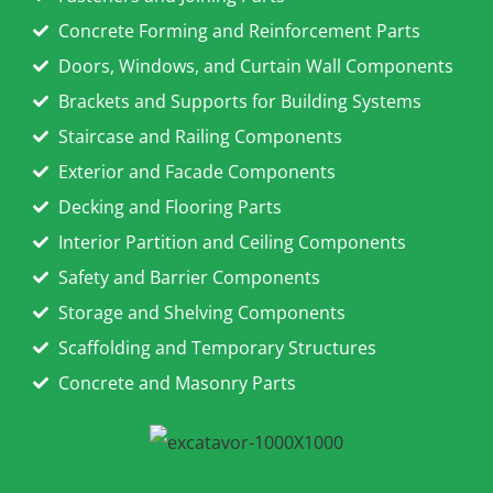
Concrete Forming and Reinforcement Parts
Doors, Windows, and Curtain Wall Components
Brackets and Supports for Building Systems
Staircase and Railing Components
Exterior and Facade Components
Decking and Flooring Parts
Interior Partition and Ceiling Components
Safety and Barrier Components
Storage and Shelving Components
Scaffolding and Temporary Structures
Concrete and Masonry Parts