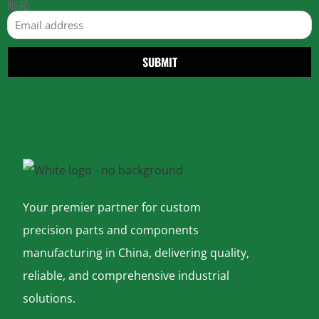
邮箱
SUBMIT
Your premier partner for custom
precision parts and components
manufacturing in China, delivering quality,
reliable, and comprehensive industrial
solutions.