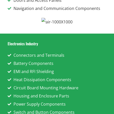
Doors and Access Panels
Navigation and Communication Components
Electronics Industry
Connectors and Terminals
Battery Components
EMI and RFI Shielding
Heat Dissipation Components
Circuit Board Mounting Hardware
Housing and Enclosure Parts
Power Supply Components
Switch and Button Components