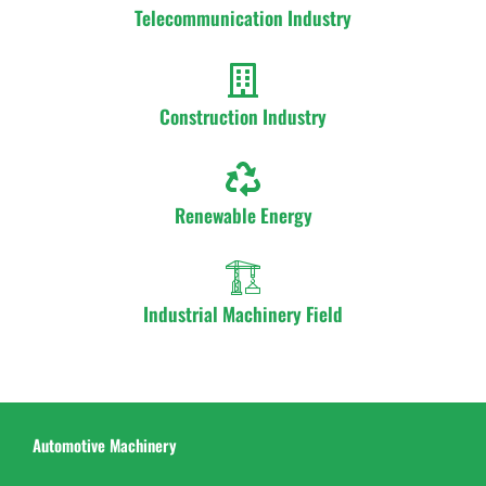
Telecommunication Industry
Construction Industry
Renewable Energy
Industrial Machinery Field
Automotive Machinery