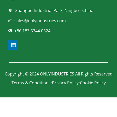
Guangbo Industrial Park, Ningbo - China
sales@onlyindustries.com
+86 183 5744 0524
Copyright © 2024 ONLYINDUSTRIES All Rights Reserved
Terms & Conditions
Privacy Policy
Cookie Policy