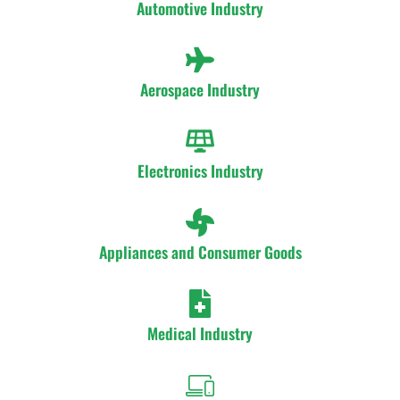
Automotive Industry
Aerospace Industry
Electronics Industry
Appliances and Consumer Goods
Medical Industry