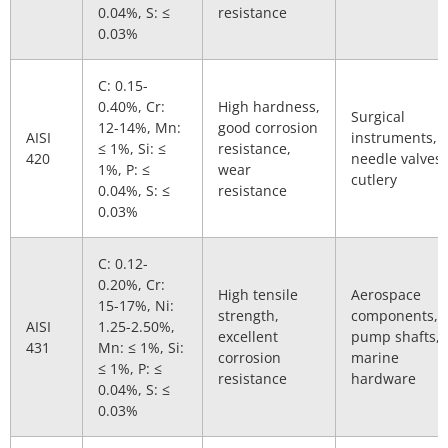
0.04%, S: ≤
resistance
0.03%
C: 0.15-
0.40%, Cr:
High hardness,
Surgical
12-14%, Mn:
good corrosion
AISI
instruments,
≤ 1%, Si: ≤
resistance,
420
needle valves,
1%, P: ≤
wear
cutlery
0.04%, S: ≤
resistance
0.03%
C: 0.12-
0.20%, Cr:
High tensile
Aerospace
15-17%, Ni:
strength,
components,
AISI
1.25-2.50%,
excellent
pump shafts,
431
Mn: ≤ 1%, Si:
corrosion
marine
≤ 1%, P: ≤
resistance
hardware
0.04%, S: ≤
0.03%