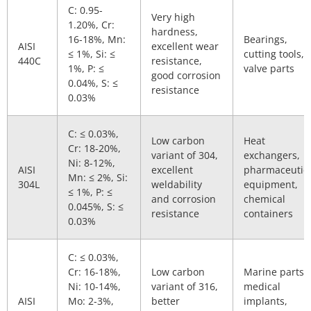
C: 0.95-
Very high
1.20%, Cr:
hardness,
16-18%, Mn:
Bearings,
AISI
excellent wear
≤ 1%, Si: ≤
cutting tools,
440C
resistance,
1%, P: ≤
valve parts
good corrosion
0.04%, S: ≤
resistance
0.03%
C: ≤ 0.03%,
Low carbon
Heat
Cr: 18-20%,
variant of 304,
exchangers,
Ni: 8-12%,
AISI
excellent
pharmaceutic
Mn: ≤ 2%, Si:
304L
weldability
equipment,
≤ 1%, P: ≤
and corrosion
chemical
0.045%, S: ≤
resistance
containers
0.03%
C: ≤ 0.03%,
Cr: 16-18%,
Low carbon
Marine parts,
Ni: 10-14%,
variant of 316,
medical
AISI
Mo: 2-3%,
better
implants,