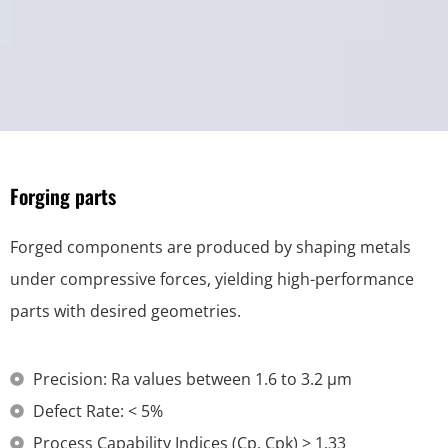
Forging parts
Forged components are produced by shaping metals
under compressive forces, yielding high-performance
parts with desired geometries.
Precision: Ra values between 1.6 to 3.2 μm
Defect Rate: < 5%
Process Capability Indices (Cp, Cpk) > 1.33