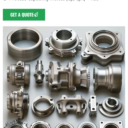
GET A QUOTE