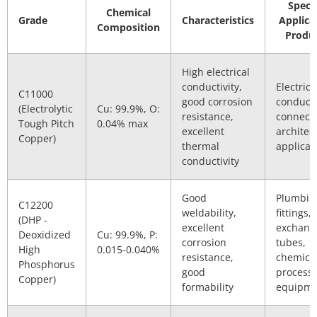
Specif
Chemical
Grade
Characteristics
Applica
Composition
Produ
High electrical
conductivity,
Electrica
C11000
good corrosion
conducto
(Electrolytic
Cu: 99.9%, O:
resistance,
connecto
Tough Pitch
0.04% max
excellent
architec
Copper)
thermal
applicat
conductivity
Good
Plumbin
C12200
weldability,
fittings,
(DHP -
excellent
exchang
Deoxidized
Cu: 99.9%, P:
corrosion
tubes,
High
0.015-0.040%
resistance,
chemica
Phosphorus
good
process
Copper)
formability
equipme