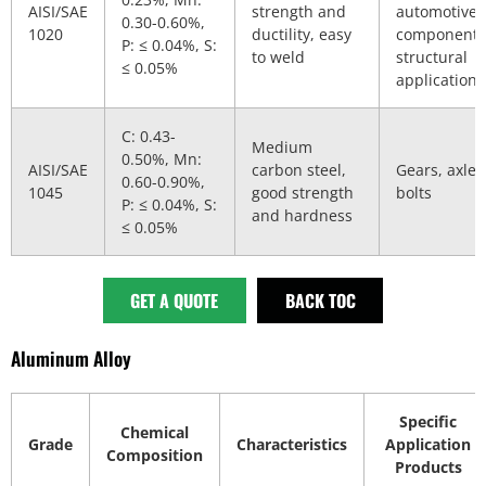
AISI/SAE
strength and
automotive
0.30-0.60%,
1020
ductility, easy
components
P: ≤ 0.04%, S:
to weld
structural
≤ 0.05%
applications
C: 0.43-
Medium
0.50%, Mn:
AISI/SAE
carbon steel,
Gears, axles
0.60-0.90%,
1045
good strength
bolts
P: ≤ 0.04%, S:
and hardness
≤ 0.05%
GET A QUOTE
BACK TOC
Aluminum Alloy
Specific
Chemical
Grade
Characteristics
Application
Composition
Products