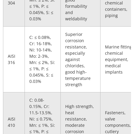
304
chemical
≤ 1%, P: ≤
formability
containers,
0.045%, S: ≤
and
piping
0.03%
weldability
Superior
C: ≤ 0.08%,
corrosion
Cr: 16-18%,
resistance,
Marine fittings
Ni: 10-14%,
especially
chemical
AISI
Mo: 2-3%,
against
equipment,
316
Mn: ≤ 2%, Si:
chlorides,
medical
≤ 1%, P: ≤
good high-
implants
0.045%, S: ≤
temperature
0.03%
strength
C: 0.08-
0.15%, Cr:
High strength,
11.5-13.5%,
heat
Fasteners,
AISI
Ni: ≤ 0.75%,
resistance,
valve
410
Mn: ≤ 1%, Si:
moderate
components,
≤ 1%, P: ≤
corrosion
cutlery