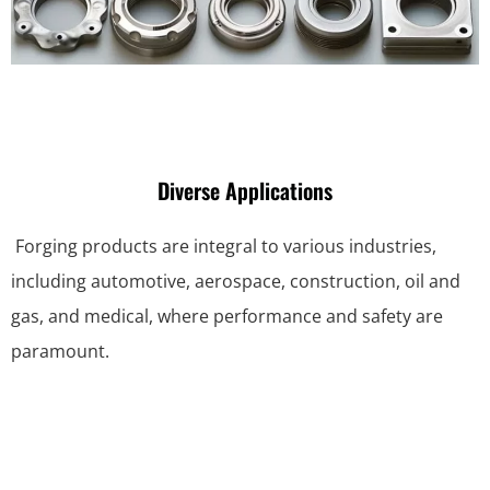
Diverse Applications
Forging products are integral to various industries,
including automotive, aerospace, construction, oil and
gas, and medical, where performance and safety are
paramount.