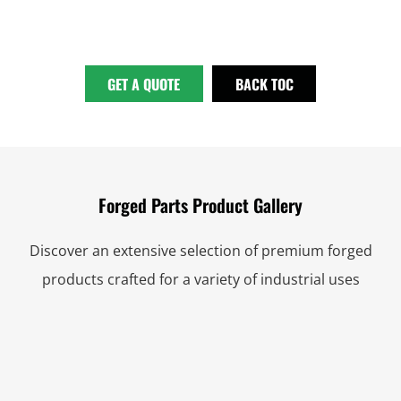
GET A QUOTE
BACK TOC
Forged Parts Product Gallery
Discover an extensive selection of premium forged
products crafted for a variety of industrial uses