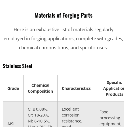
Materials of Forging Parts
Here is an exhaustive list of materials regularly
employed in forging applications, complete with grades,
chemical compositions, and specific uses.
Stainless Steel
Specific
Chemical
Grade
Characteristics
Application
Composition
Products
C: ≤ 0.08%,
Excellent
Food
Cr: 18-20%,
corrosion
processing
Ni: 8-10.5%,
resistance,
AISI
equipment,
Mn: ≤ 2%, Si:
good