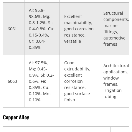
Al: 95.8-
Structural
98.6%, Mg:
Excellent
components,
0.8-1.2%, Si:
machinability,
marine
6061
0.4-0.8%, Cu:
good corrosion
fittings,
0.15-0.4%,
resistance,
automotive
Cr: 0.04-
versatile
frames
0.35%
Al: 97.5%,
Good
Architectural
Mg: 0.45-
extrudability,
applications,
0.9%, Si: 0.2-
excellent
window
6063
0.6%, Fe:
corrosion
frames,
0.35%, Cu:
resistance,
irrigation
0.10%, Mn:
good surface
tubing
0.10%
finish
Copper Alloy