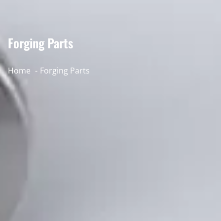
Forging Parts
Home
Forging Parts