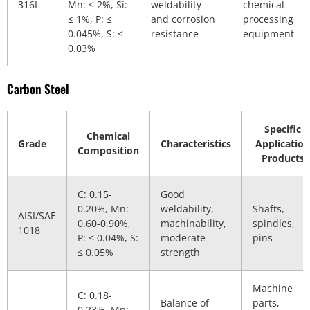
316L
Mn: ≤ 2%, Si:
weldability
chemical
≤ 1%, P: ≤
and corrosion
processing
0.045%, S: ≤
resistance
equipment
0.03%
Carbon Steel
Specific
Chemical
Grade
Characteristics
Application
Composition
Products
C: 0.15-
Good
0.20%, Mn:
weldability,
Shafts,
AISI/SAE
0.60-0.90%,
machinability,
spindles,
1018
P: ≤ 0.04%, S:
moderate
pins
≤ 0.05%
strength
Machine
C: 0.18-
Balance of
parts,
0.23%, Mn: