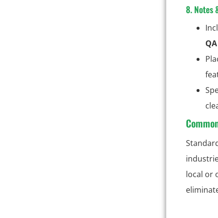
8. Notes 
Inc
QA 
Pla
fea
Spe
cle
Common 
Standard
industri
local or
eliminat