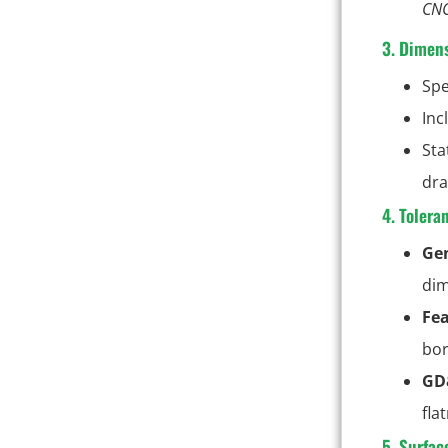
CNC
3. Dimens
Spe
Inc
Sta
dra
4. Tolera
Gen
dim
Fea
bor
GD
fla
5. Surfac