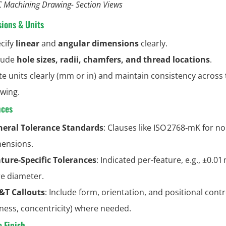
 Machining Drawing- Section Views
ions & Units
cify
linear
and
angular dimensions
clearly.
lude
hole sizes, radii, chamfers, and thread locations
.
te units clearly (mm or in) and maintain consistency across
wing.
nces
eral Tolerance Standards
: Clauses like ISO 2768‑mK for non
ensions.
ture-Specific Tolerances
: Indicated per-feature, e.g., ±0.0
e diameter.
&T Callouts
: Include form, orientation, and positional contro
tness, concentricity) where needed.
e Finish