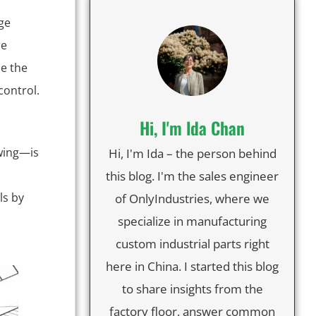
ge
re
e the
control.
Hi, I'm lda Chan
wing—is
Hi, I'm Ida – the person behind
this blog. I'm the sales engineer
ls by
of OnlyIndustries, where we
specialize in manufacturing
custom industrial parts right
here in China. I started this blog
to share insights from the
factory floor, answer common