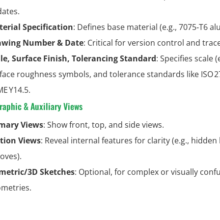
ates.
erial Specification
: Defines base material (e.g., 7075‑T6 a
awing Number & Date
: Critical for version control and trace
le, Surface Finish, Tolerancing Standard
: Specifies scale (e
face roughness symbols, and tolerance standards like ISO 2
E Y14.5.
raphic & Auxiliary Views
imary Views
: Show front, top, and side views.
tion Views
: Reveal internal features for clarity (e.g., hidden
oves).
metric/3D Sketches
: Optional, for complex or visually conf
metries.