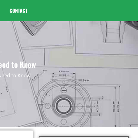
CONTACT
Need to Know
 Need to Know