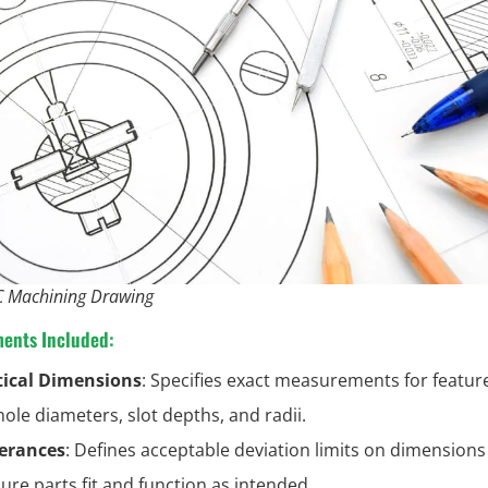
 Machining Drawing
ments Included:
tical Dimensions
: Specifies exact measurements for featur
hole diameters, slot depths, and radii.
erances
: Defines acceptable deviation limits on dimensions
ure parts fit and function as intended.