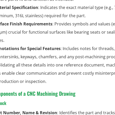
erial Specification
: Indicates the exact material type (e.g.,
minum, 316L stainless) required for the part.
face Finish Requirements
: Provides symbols and values (e.
 μm) crucial for functional surfaces like bearing seats or seal
es.
otations for Special Features
: Includes notes for threads,
ntersinks, keyways, chamfers, and any post‑machining pro
lidating all these details into one reference document, mac
 enable clear communication and prevent costly misinterp
roduction or inspection.
ponents of a CNC Machining Drawing
lock
rt Number, Name & Revision
: Identifies the part and tracks