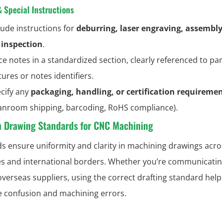
& Special Instructions
lude instructions for
deburring, laser engraving, assembly 
inspection
.
ce notes in a standardized section, clearly referenced to par
tures or notes identifiers.
cify any
packaging, handling, or certification requireme
anroom shipping, barcoding, RoHS compliance).
Drawing Standards for CNC Machining
s ensure uniformity and clarity in machining drawings acro
es and international borders. Whether you’re communicatin
 overseas suppliers, using the correct drafting standard help
e confusion and machining errors.