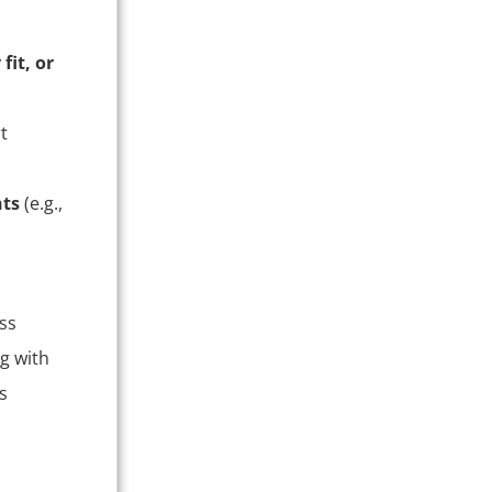
fit, or
t
nts
(e.g.,
ss
g with
s