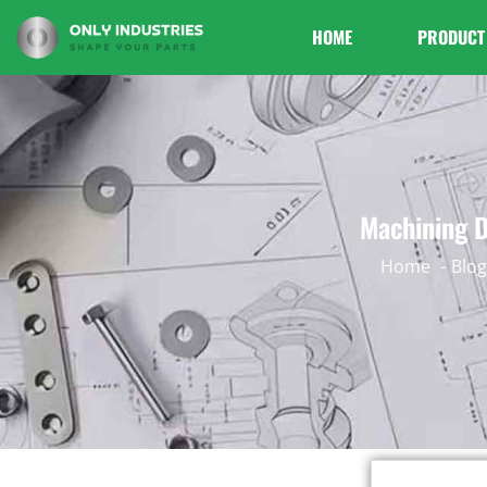
HOME
PRODUCT
Machining D
Home
Blog