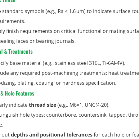
 standard symbols (e.g., Ra ≤ 1.6 µm) to indicate surface r
uirements.
ly finish requirements on critical functional or mating surf
sealing faces or bearing journals.
al & Treatments
cify base material (e.g., stainless steel 316L, Ti‑6Al‑4V).
lude any required post-machining treatments: heat treatme
dizing, plating, coating, or hardness specification.
 & Hole Features
arly indicate
thread size
(e.g., M6×1, UNC ¼-20).
tinguish hole types: counterbore, countersink, tapped, thr
e.
l out
depths and positional tolerances
for each hole or fea