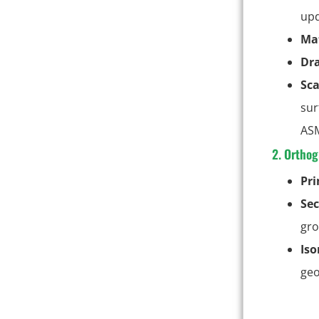
upd
Mat
Dr
Sca
sur
ASM
2. Orthog
Pr
Sec
gro
Iso
geo