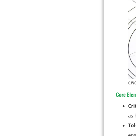
CNC
Core Ele
Cri
as 
Tol
ens