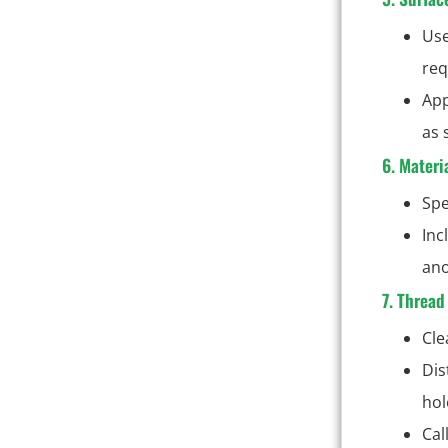
Use
req
App
as 
6. Materi
Spe
Inc
ano
7. Thread
Cle
Dis
hol
Cal