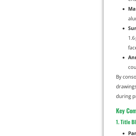
Mat
alu
Sur
1.6
fac
Ann
cou
By conso
drawings
during p
Key Com
1. Title B
Pa