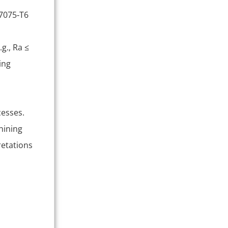
 7075‑T6
g., Ra ≤
ing
cesses.
hining
retations