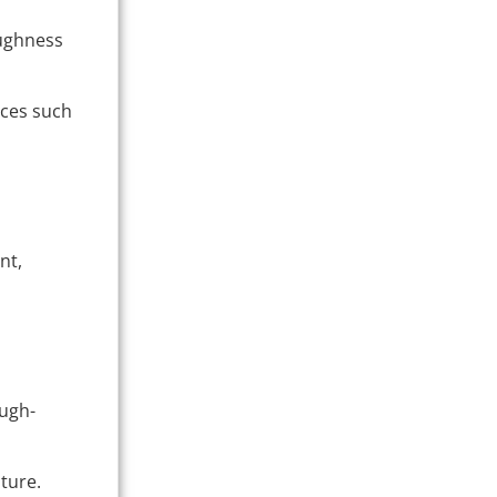
oughness
aces such
nt,
ough-
ture.