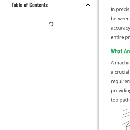
Table of Contents
In preci
between 
accuracy
entire p
What Ar
A machin
a crucial
requirem
providin
toolpath