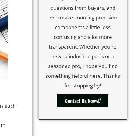
questions from buyers, and
help make sourcing precision
components a little less
confusing and a lot more
transparent. Whether you're
new to industrial parts or a
seasoned pro, I hope you find
something helpful here. Thanks
for stopping by!
Contact Us Now
es such
 to