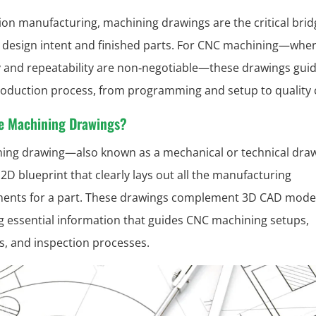
sion manufacturing, machining drawings are the critical brid
design intent and finished parts. For CNC machining—whe
 and repeatability are non‑negotiable—these drawings guid
roduction process, from programming and setup to quality 
e Machining Drawings?
ing drawing—also known as a mechanical or technical dra
 2D blueprint that clearly lays out all the manufacturing
ents for a part. These drawings complement 3D CAD mode
g essential information that guides CNC machining setups,
s, and inspection processes.