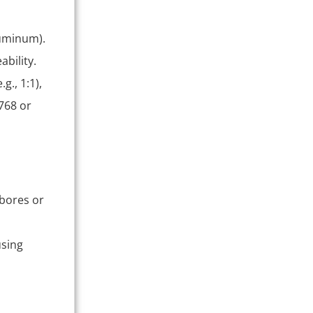
luminum).
ability.
.g., 1:1),
768 or
 bores or
using