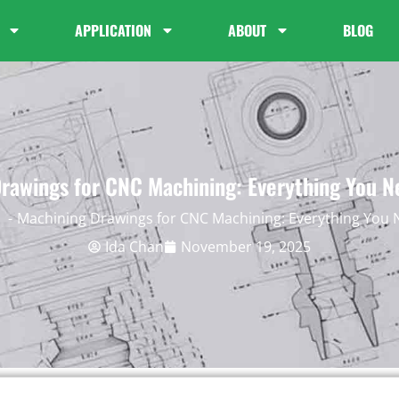
APPLICATION
ABOUT
BLOG
rawings for CNC Machining: Everything You 
Machining Drawings for CNC Machining: Everything You
Ida Chan
November 19, 2025