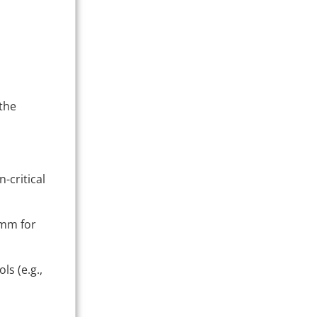
 the
-critical
1 mm for
ls (e.g.,