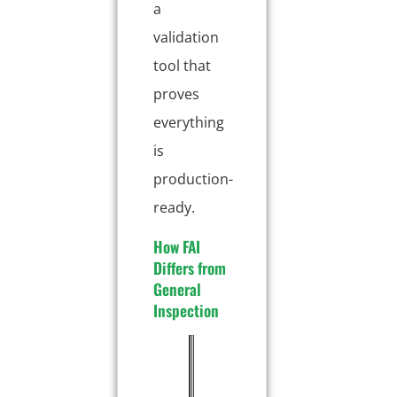
a
validation
tool that
proves
everything
is
production-
ready.
How FAI
Differs from
General
Inspection
A
F
I
s
i
n
p
r
-