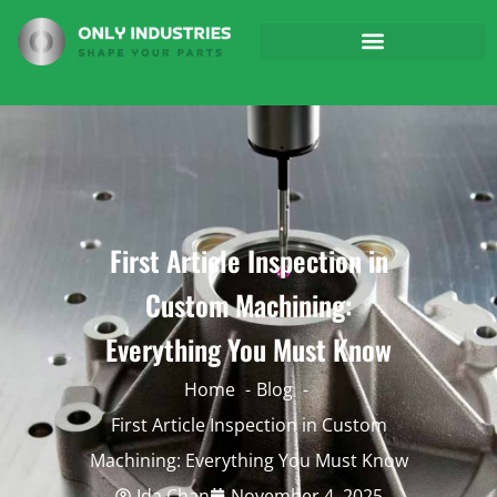
First Article Inspection in
Custom Machining:
Everything You Must Know
Home
Blog
First Article Inspection in Custom
Machining: Everything You Must Know
Ida Chan
November 4, 2025