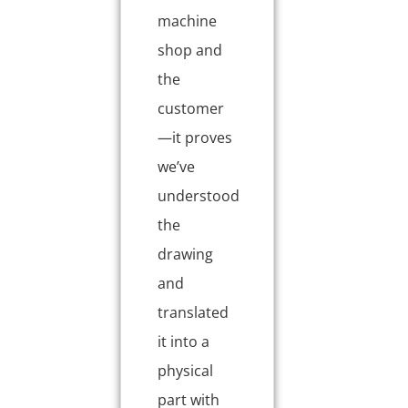
machine
shop and
the
customer
—it proves
we’ve
understood
the
drawing
and
translated
it into a
physical
part with