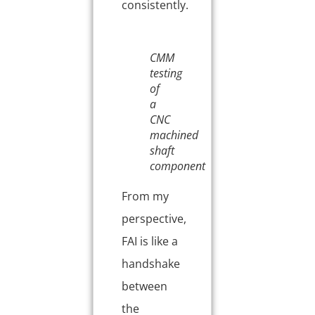
consistently.
CMM
testing
of
a
CNC
machined
shaft
component
From my
perspective,
FAI is like a
handshake
between
the