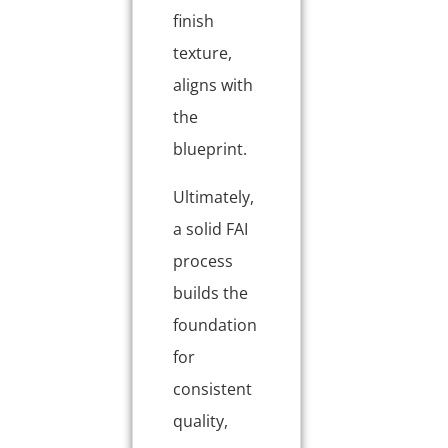
finish
texture,
aligns with
the
blueprint.
Ultimately,
a solid FAI
process
builds the
foundation
for
consistent
quality,