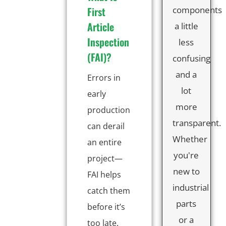
First
components
Article
a little
Inspection
less
(FAI)?
confusing
and a
Errors in
lot
early
more
production
transparent.
can derail
Whether
an entire
you're
project—
new to
FAI helps
industrial
catch them
parts
before it’s
or a
too late.