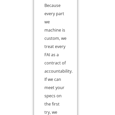
Because
every part
we
machine is
custom, we
treat every
FAI as a
contract of
accountability.
If we can
meet your
specs on
the first
try, we