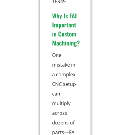
16949.
Why Is FAI
Important
in Custom
Machining?
One
mistake in
a complex
CNC setup
can
multiply
across
dozens of
parts—FAI