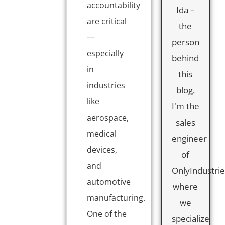
accountability
Ida –
are critical
the
—
person
especially
behind
in
this
industries
blog.
like
I'm the
aerospace,
sales
medical
engineer
devices,
of
and
OnlyIndustrie
automotive
where
manufacturing.
we
One of the
specialize