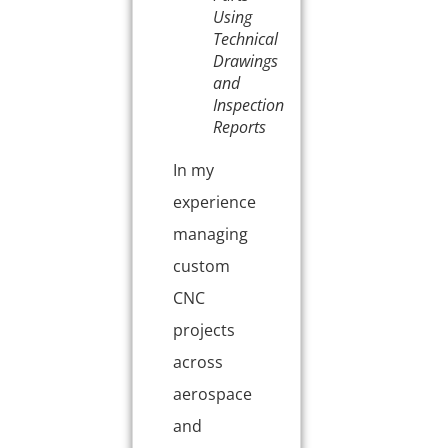
Using
Technical
Drawings
and
Inspection
Reports
In my
experience
managing
custom
CNC
projects
across
aerospace
and