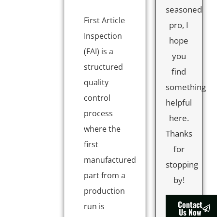
seasoned
First Article
pro, I
Inspection
hope
(FAI) is a
you
structured
find
quality
something
control
helpful
process
here.
where the
Thanks
first
for
manufactured
stopping
part from a
by!
production
Contact
run is
Us Now