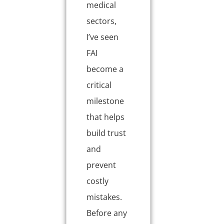
medical
sectors,
I’ve seen
FAI
become a
critical
milestone
that helps
build trust
and
prevent
costly
mistakes.
Before any