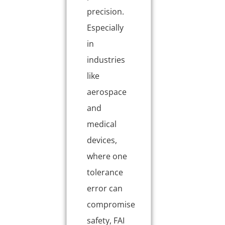
precision.
Especially
in
industries
like
aerospace
and
medical
devices,
where one
tolerance
error can
compromise
safety, FAI