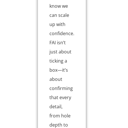
know we
can scale
up with
confidence.
FAI isn’t
just about
ticking a
box—it’s
about
confirming
that every
detail,
from hole
depth to