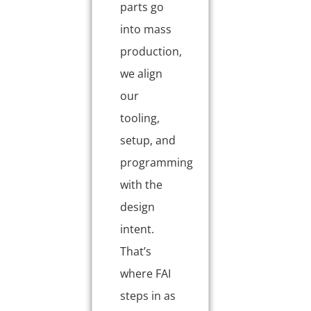
parts go
into mass
production,
we align
our
tooling,
setup, and
programming
with the
design
intent.
That’s
where FAI
steps in as