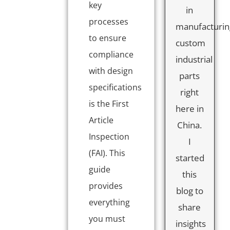
key
in
processes
manufacturin
to ensure
custom
compliance
industrial
with design
parts
specifications
right
is the First
here in
Article
China.
Inspection
I
(FAI). This
started
guide
this
provides
blog to
everything
share
you must
insights