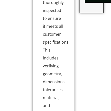
thoroughly
inspected
to ensure
it meets all
customer
specifications.
This
includes
verifying
geometry,
dimensions,
tolerances,
material,
and