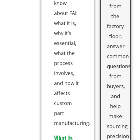
know
from
about FAI:
the
what it is,
factory
why it’s
floor,
essential,
answer
what the
common
process
questions
involves,
from
and how it
buyers,
affects
and
custom
help
part
make
manufacturing.
sourcing
precision
What Is