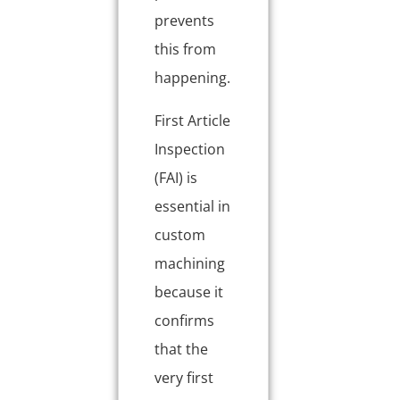
prevents
this from
happening.
First Article
Inspection
(FAI) is
essential in
custom
machining
because it
confirms
that the
very first