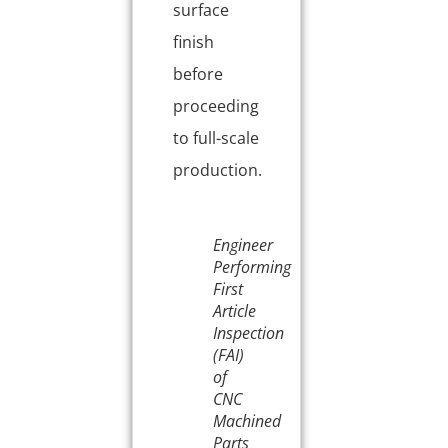
surface
finish
before
proceeding
to full-scale
production.
Engineer
Performing
First
Article
Inspection
(FAI)
of
CNC
Machined
Parts