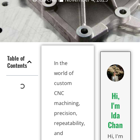
Table of
In the
Contents
world of
custom
CNC
Hi,
machining,
I'm
lda
precision,
Chan
repeatability,
and
Hi, I'm