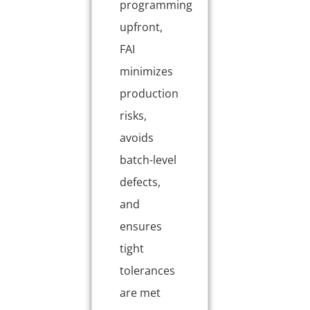
programming
upfront,
FAI
minimizes
production
risks,
avoids
batch-level
defects,
and
ensures
tight
tolerances
are met