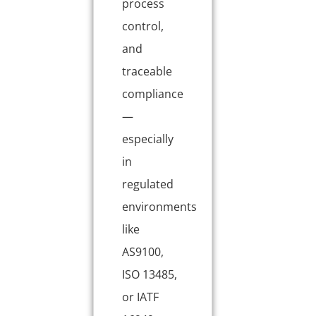
process
control,
and
traceable
compliance
—
especially
in
regulated
environments
like
AS9100,
ISO 13485,
or IATF