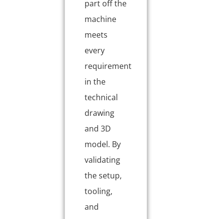
part off the
machine
meets
every
requirement
in the
technical
drawing
and 3D
model. By
validating
the setup,
tooling,
and