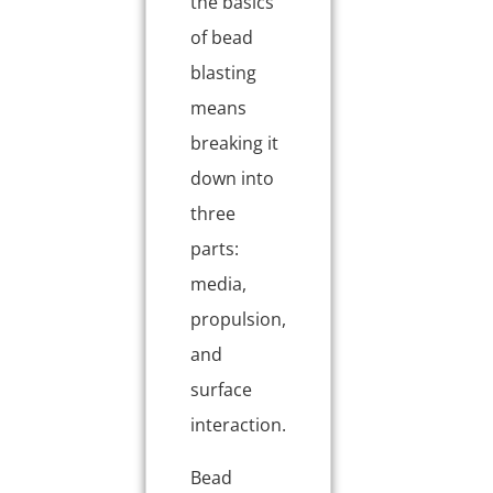
the basics
of bead
blasting
means
breaking it
down into
three
parts:
media,
propulsion,
and
surface
interaction.
Bead