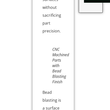
without
sacrificing
part
precision.
CNC
Machined
Parts
with
Bead
Blasting
Finish
Bead
blasting is
a surface