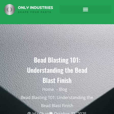
Bead Blasting 101:
Understanding the Bead
Blast Finish
Home
Blog
Bead Blasting 101: Understanding the
Bead Blast Finish
Ida Chan
October 31, 2025