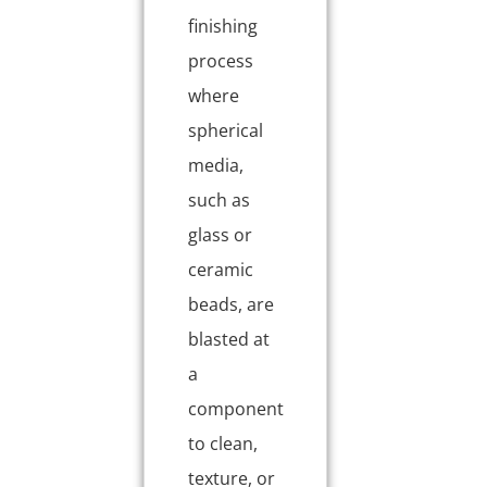
finishing
process
where
spherical
media,
such as
glass or
ceramic
beads, are
blasted at
a
component
to clean,
texture, or