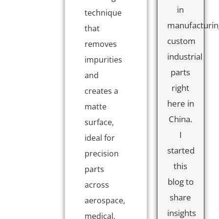
in
technique
manufacturin
that
custom
removes
industrial
impurities
parts
and
right
creates a
here in
matte
China.
surface,
I
ideal for
started
precision
this
parts
blog to
across
share
aerospace,
insights
medical,