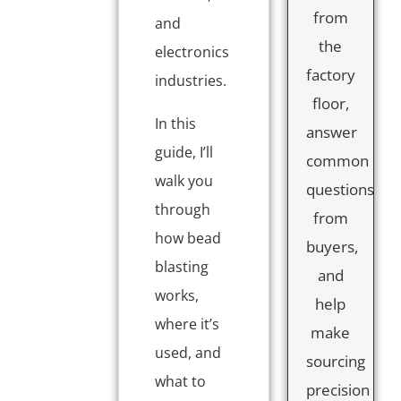
from
and
the
electronics
factory
industries.
floor,
In this
answer
guide, I’ll
common
walk you
questions
through
from
how bead
buyers,
blasting
and
works,
help
where it’s
make
used, and
sourcing
what to
precision