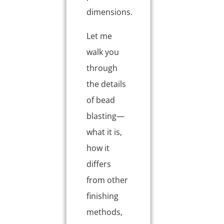
dimensions.
Let me
walk you
through
the details
of bead
blasting—
what it is,
how it
differs
from other
finishing
methods,