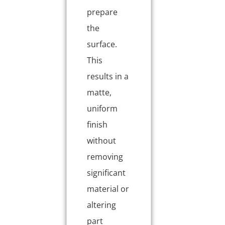
prepare
the
surface.
This
results in a
matte,
uniform
finish
without
removing
significant
material or
altering
part