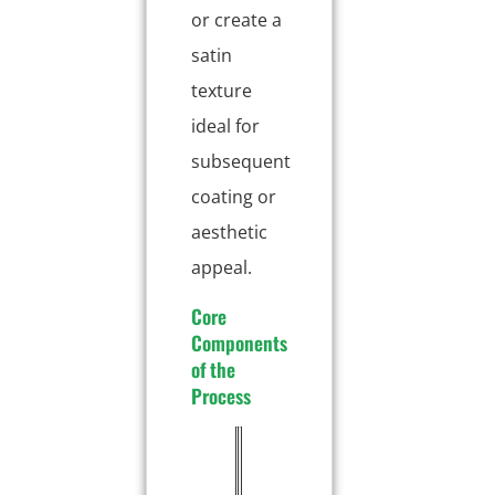
or create a
satin
texture
ideal for
subsequent
coating or
aesthetic
appeal.
Core
Components
of the
Process
E
D
l
e
e
s