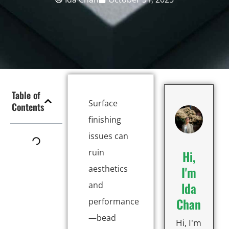
Table of
Surface
Contents
finishing
issues can
ruin
Hi,
aesthetics
I'm
lda
and
Chan
performance
—bead
Hi, I'm