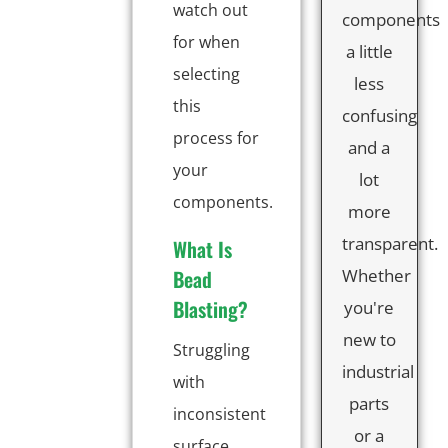
watch out
components
for when
a little
selecting
less
this
confusing
process for
and a
your
lot
components.
more
transparent.
What Is
Bead
Whether
Blasting?
you're
new to
Struggling
industrial
with
parts
inconsistent
or a
surface