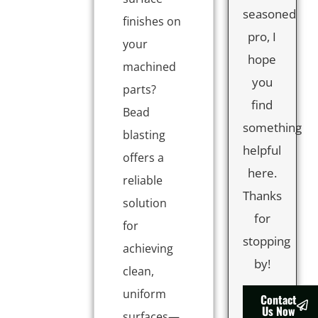
seasoned
finishes on
pro, I
your
hope
machined
you
parts?
find
Bead
something
blasting
helpful
offers a
here.
reliable
Thanks
solution
for
for
stopping
achieving
by!
clean,
uniform
Contact
Us Now
surfaces—