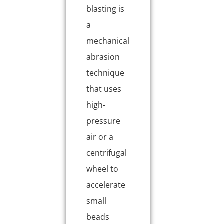
blasting is
a
mechanical
abrasion
technique
that uses
high-
pressure
air or a
centrifugal
wheel to
accelerate
small
beads