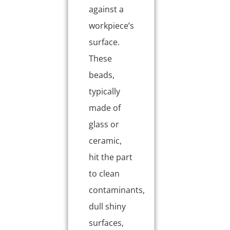
against a
workpiece’s
surface.
These
beads,
typically
made of
glass or
ceramic,
hit the part
to clean
contaminants,
dull shiny
surfaces,