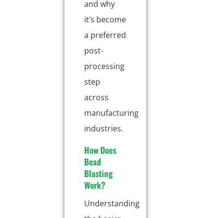
and why
it’s become
a preferred
post-
processing
step
across
manufacturing
industries.
How Does
Bead
Blasting
Work?
Understanding