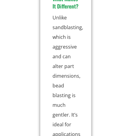
It Different?
Unlike
sandblasting,
which is
aggressive
and can
alter part
dimensions,
bead
blasting is
much
gentler. It’s
ideal for
applications