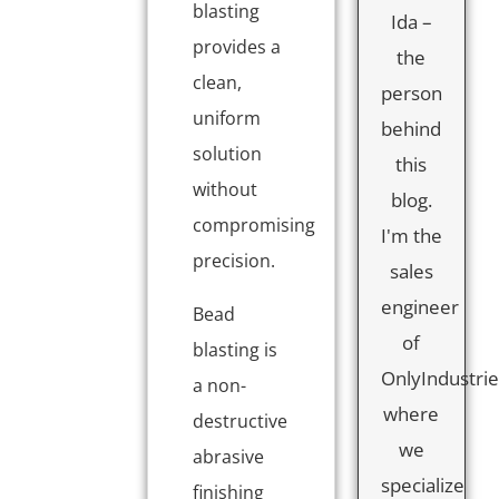
blasting
Ida –
provides a
the
clean,
person
uniform
behind
solution
this
without
blog.
compromising
I'm the
precision.
sales
engineer
Bead
of
blasting is
OnlyIndustrie
a non-
where
destructive
we
abrasive
specialize
finishing