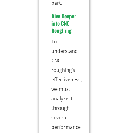
part.
Dive Deeper
into CNC
Roughing
To
understand
CNC
roughing’s
effectiveness,
we must
analyze it
through
several
performance