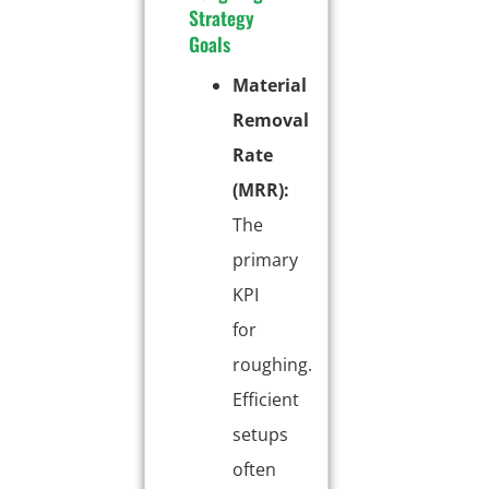
Strategy
Goals
Material
Removal
Rate
(MRR):
The
primary
KPI
for
roughing.
Efficient
setups
often