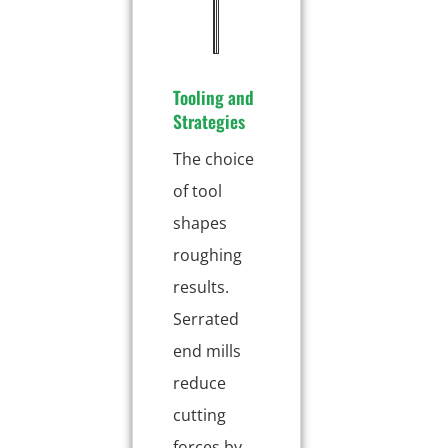
n
g
Tooling and
Strategies
The choice
of tool
shapes
roughing
results.
Serrated
end mills
reduce
cutting
forces by