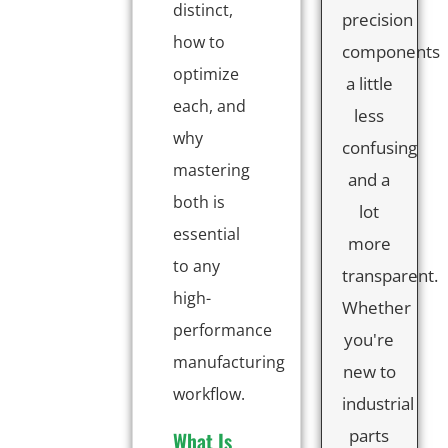
distinct,
precision
how to
components
optimize
a little
each, and
less
why
confusing
mastering
and a
both is
lot
essential
more
to any
transparent.
high-
Whether
performance
you're
manufacturing
new to
workflow.
industrial
parts
What Is