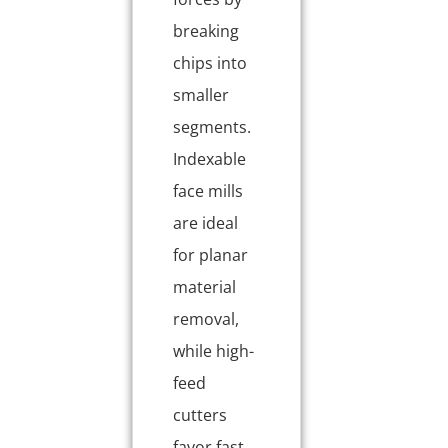
breaking
chips into
smaller
segments.
Indexable
face mills
are ideal
for planar
material
removal,
while high-
feed
cutters
favor fast