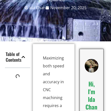
Ida Chan
November 20, 2025
Table of
Maximizing
Contents
both speed
and
accuracy in
Hi,
CNC
I'm
lda
machining
Chan
requires a