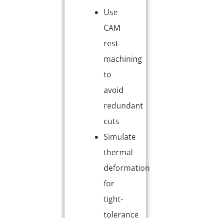
Use
CAM
rest
machining
to
avoid
redundant
cuts
Simulate
thermal
deformation
for
tight-
tolerance