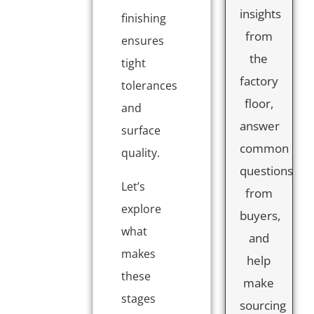
insights
finishing
from
ensures
the
tight
factory
tolerances
floor,
and
answer
surface
common
quality.
questions
Let’s
from
explore
buyers,
what
and
makes
help
these
make
stages
sourcing