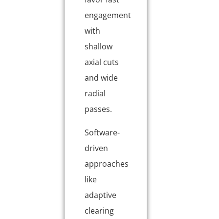
engagement
with
shallow
axial cuts
and wide
radial
passes.
Software-
driven
approaches
like
adaptive
clearing