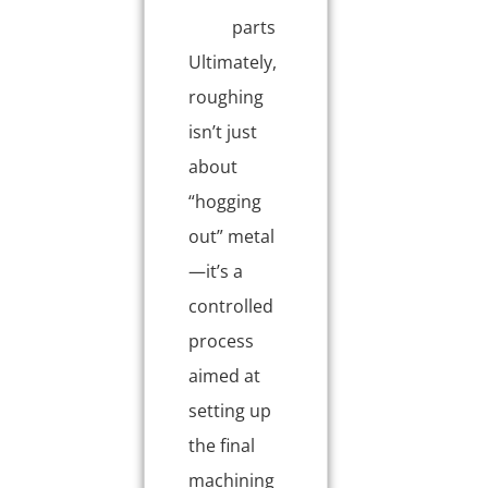
parts
Ultimately,
roughing
isn’t just
about
“hogging
out” metal
—it’s a
controlled
process
aimed at
setting up
the final
machining