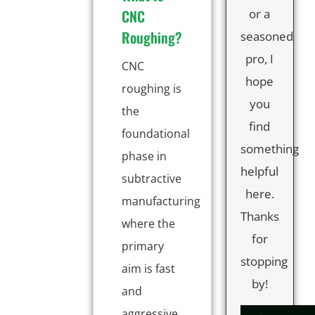
CNC
or a
Roughing?
seasoned
pro, I
CNC
hope
roughing is
you
the
find
foundational
something
phase in
helpful
subtractive
here.
manufacturing
Thanks
where the
for
primary
stopping
aim is fast
by!
and
aggressive