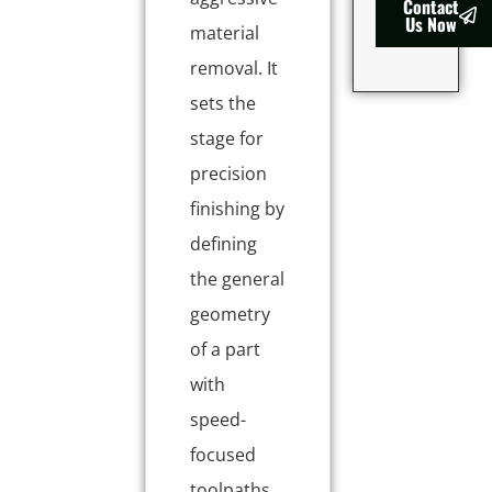
Contact
Us Now
material
removal. It
sets the
stage for
precision
finishing by
defining
the general
geometry
of a part
with
speed-
focused
toolpaths.