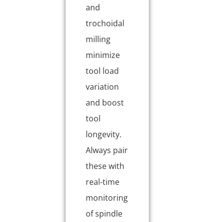
and
trochoidal
milling
minimize
tool load
variation
and boost
tool
longevity.
Always pair
these with
real-time
monitoring
of spindle