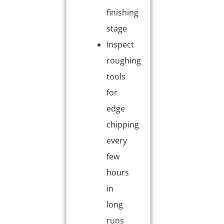
finishing
stage
Inspect
roughing
tools
for
edge
chipping
every
few
hours
in
long
runs