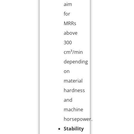
aim
for
MRRs
above
300
cm³/min
depending
on
material
hardness
and
machine
horsepower.
Stability