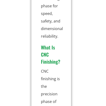
phase for
speed,
safety, and
dimensional
reliability.
What Is
CNC
Finishing?
CNC
finishing is
the
precision
phase of