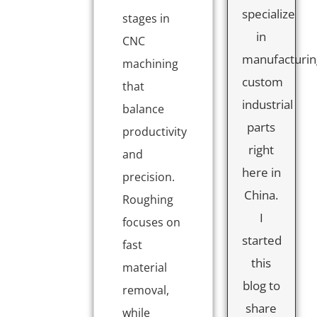
specialize
stages in
in
CNC
manufacturin
machining
custom
that
industrial
balance
parts
productivity
right
and
here in
precision.
China.
Roughing
I
focuses on
started
fast
this
material
blog to
removal,
share
while