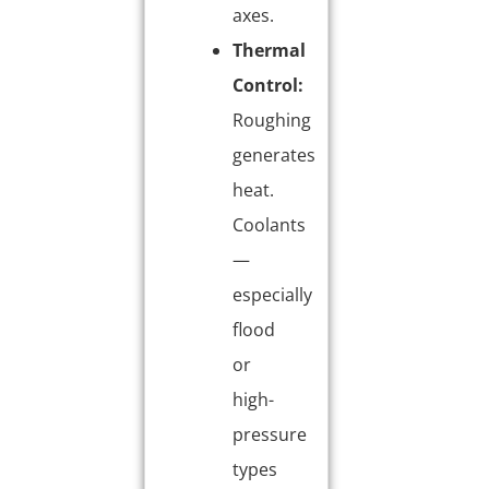
axes.
Thermal
Control:
Roughing
generates
heat.
Coolants
—
especially
flood
or
high-
pressure
types