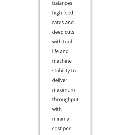
balances
high feed
rates and
deep cuts
with tool
life and
machine
stability to
deliver
maximum
throughput
with
minimal
cost per