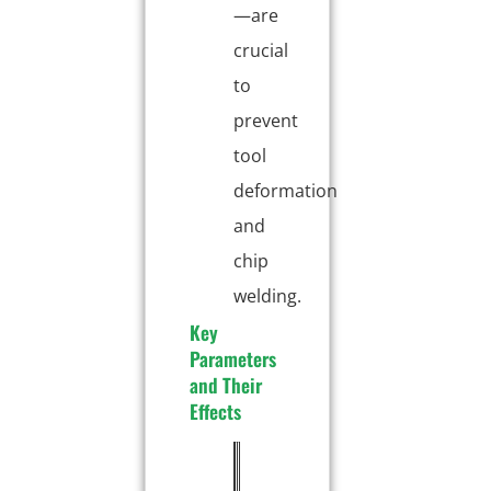
—are
crucial
to
prevent
tool
deformation
and
chip
welding.
Key
Parameters
and Their
Effects
P
T
E
a
y
f