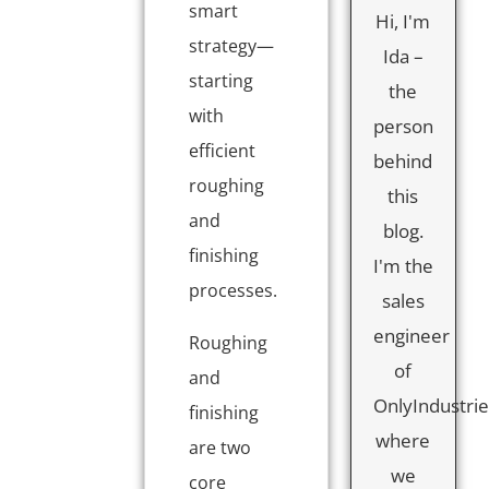
smart
Hi, I'm
strategy—
Ida –
starting
the
with
person
efficient
behind
roughing
this
and
blog.
finishing
I'm the
processes.
sales
engineer
Roughing
of
and
OnlyIndustrie
finishing
where
are two
we
core