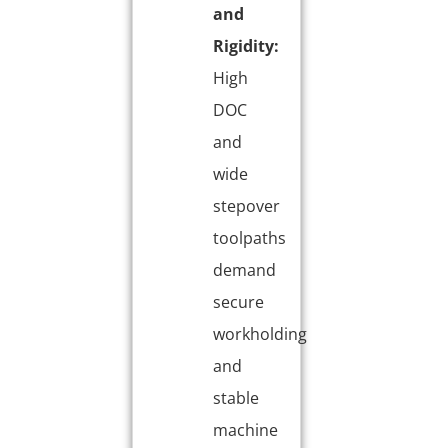
and
Rigidity:
High
DOC
and
wide
stepover
toolpaths
demand
secure
workholding
and
stable
machine