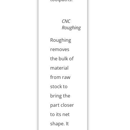
CNC
Roughing
Roughing
removes
the bulk of
material
from raw
stock to
bring the
part closer
to its net
shape. It