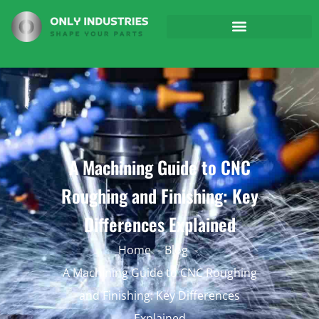
A Machining Guide to CNC
Roughing and Finishing: Key
Differences Explained
Home
Blog
A Machining Guide to CNC Roughing
and Finishing: Key Differences
Explained