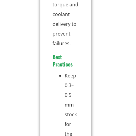
torque and
coolant
delivery to
prevent
failures.
Best
Practices
Keep
0.3–
0.5
mm
stock
for
the