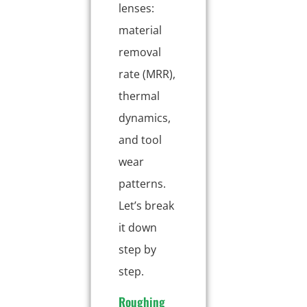
lenses:
material
removal
rate (MRR),
thermal
dynamics,
and tool
wear
patterns.
Let’s break
it down
step by
step.
Roughing