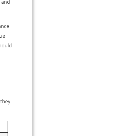
, and
ance
que
should
 they