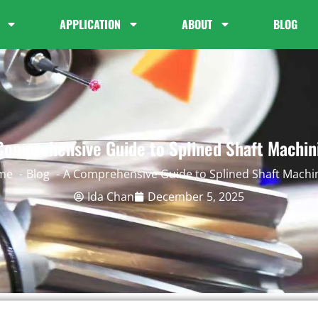
APPLICATION
ABOUT
BLOG
Comprehensive Guide to Splined Shaft Machin
me
Blog
A Comprehensive Guide to Splined Shaft Machi
Ida Chan
December 5, 2025