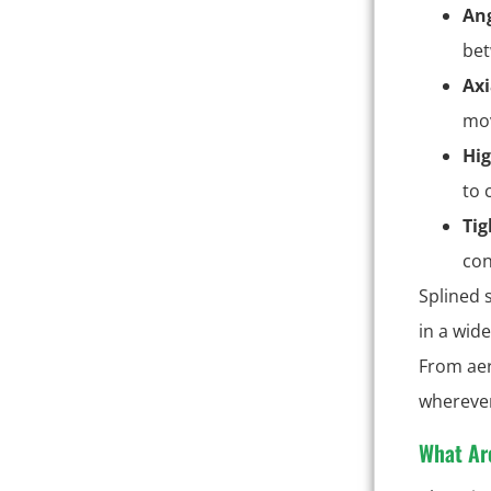
Ang
bet
Axi
mov
Hig
to 
Tig
con
Splined 
in a wid
From aer
wherever
What Ar