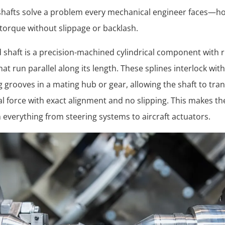
shafts solve a problem every mechanical engineer faces—h
 torque without slippage or backlash.
d shaft is a precision-machined cylindrical component with r
hat run parallel along its length. These splines interlock with
 grooves in a mating hub or gear, allowing the shaft to tra
al force with exact alignment and no slipping. This makes t
in everything from steering systems to aircraft actuators.