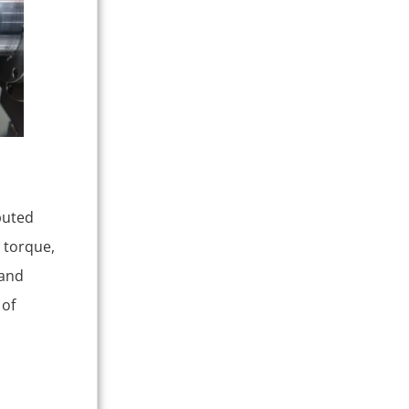
ibuted
e torque,
 and
 of