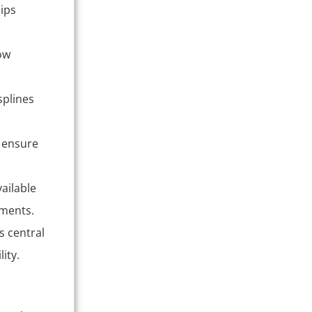
hips
ow
splines
 ensure
ailable
ements.
s central
ity.