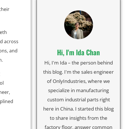
their
eeth
ed across
Hi, I'm lda Chan
ons, and
n.
Hi, I'm Ida – the person behind
this blog. I'm the sales engineer
g
of OnlyIndustries, where we
ol
specialize in manufacturing
neer,
custom industrial parts right
splined
here in China. I started this blog
to share insights from the
factory floor, answer common