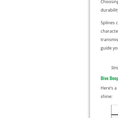
Choosing 
durabilit
Splines 
characte
transmis
guide yo
Str
Dive Dee
Here’s a
shine: