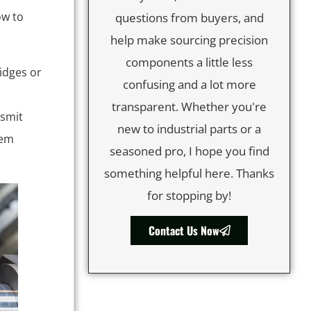
ow to
questions from buyers, and
help make sourcing precision
components a little less
idges or
confusing and a lot more
transparent. Whether you're
nsmit
new to industrial parts or a
hem
seasoned pro, I hope you find
something helpful here. Thanks
for stopping by!
Contact Us Now