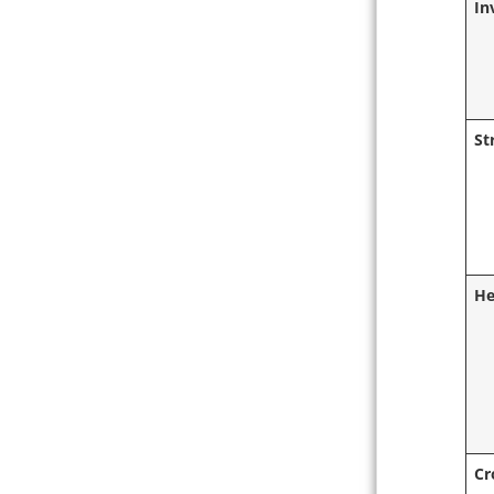
In
St
He
Cr