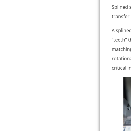
Splined 
transfer
A spline
“teeth” t
matching
rotation
critical 