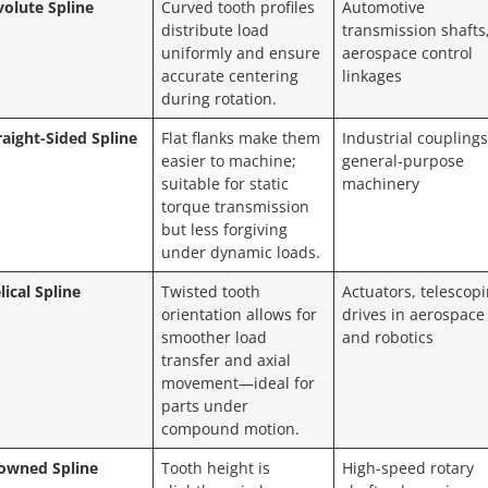
volute Spline
Curved tooth profiles
Automotive
distribute load
transmission shafts
uniformly and ensure
aerospace control
accurate centering
linkages
during rotation.
raight-Sided Spline
Flat flanks make them
Industrial couplings
easier to machine;
general-purpose
suitable for static
machinery
torque transmission
but less forgiving
under dynamic loads.
lical Spline
Twisted tooth
Actuators, telescop
orientation allows for
drives in aerospace
smoother load
and robotics
transfer and axial
movement—ideal for
parts under
compound motion.
owned Spline
Tooth height is
High-speed rotary