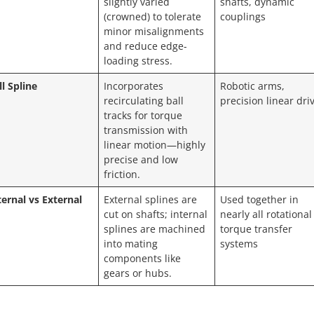
slightly varied
shafts, dynamic
(crowned) to tolerate
couplings
minor misalignments
and reduce edge-
loading stress.
ll Spline
Incorporates
Robotic arms,
recirculating ball
precision linear dri
tracks for torque
transmission with
linear motion—highly
precise and low
friction.
ternal vs External
External splines are
Used together in
cut on shafts; internal
nearly all rotational
splines are machined
torque transfer
into mating
systems
components like
gears or hubs.