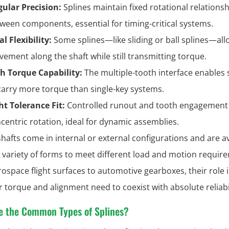
ular Precision:
Splines maintain fixed rotational relations
ween components, essential for timing-critical systems.
al Flexibility:
Some splines—like sliding or ball splines—all
ement along the shaft while still transmitting torque.
h Torque Capability:
The multiple-tooth interface enables 
carry more torque than single-key systems.
ht Tolerance Fit:
Controlled runout and tooth engagement
centric rotation, ideal for dynamic assemblies.
shafts come in internal or external configurations and are av
e variety of forms to meet different load and motion requir
ospace flight surfaces to automotive gearboxes, their role i
 torque and alignment need to coexist with absolute reliabil
e the Common Types of Splines?