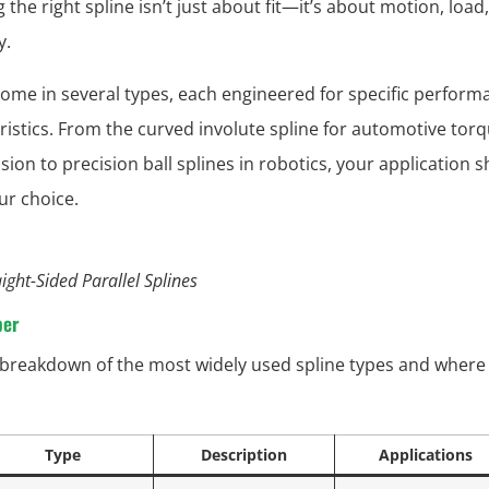
the right spline isn’t just about fit—it’s about motion, load
y.
come in several types, each engineered for specific perform
ristics. From the curved involute spline for automotive tor
sion to precision ball splines in robotics, your application 
ur choice.
aight-Sided Parallel Splines
per
 breakdown of the most widely used spline types and where
Type
Description
Applications