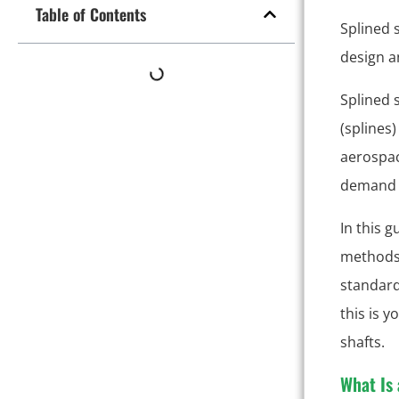
Table of Contents
Splined 
design a
Splined 
(splines
aerospac
demand t
In this g
methods,
standard
this is 
shafts.
What Is 