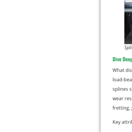
Spl
Dive Dee
What dis
load-bear
splines 
wear res
fretting,
Key attr