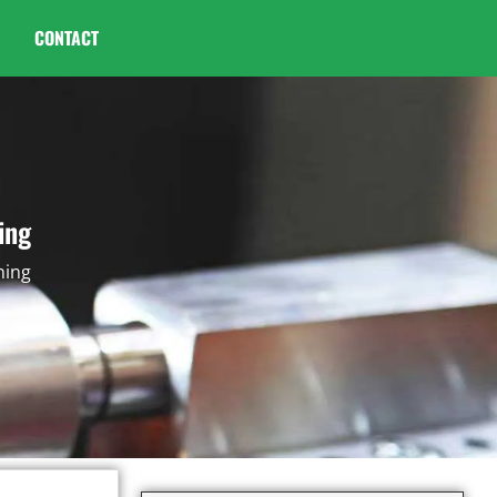
CONTACT
ing
ning