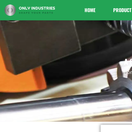
HOME
PRODUCT
A 
Ho