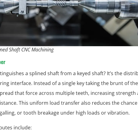
ined Shaft CNC Machining
per
tinguishes a splined shaft from a keyed shaft? It’s the distr
ing interface. Instead of a single key taking the brunt of th
spread that force across multiple teeth, increasing strength
istance. This uniform load transfer also reduces the chance
 galling, or tooth breakage under high loads or vibration.
ibutes include: