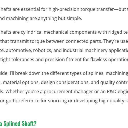
shafts are essential for high-precision torque transfer—but 
nd machining are anything but simple.
shafts are cylindrical mechanical components with ridged t
) that transmit torque between connected parts. They’re us
e, automotive, robotics, and industrial machinery applicati
ight tolerances and precision fitment for flawless operatio
uide, I’ll break down the different types of splines, machinin
 material options, design considerations, and quality contr
s. Whether you’re a procurement manager or an R&D engi
your go-to reference for sourcing or developing high-quality 
a Splined Shaft?