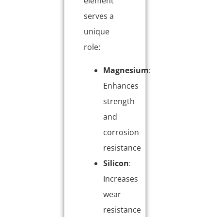
element
serves a
unique
role:
Magnesium
:
Enhances
strength
and
corrosion
resistance
Silicon
:
Increases
wear
resistance