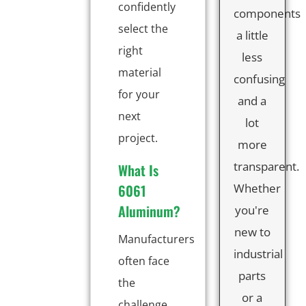
confidently
components
select the
a little
right
less
material
confusing
for your
and a
next
lot
project.
more
transparent.
What Is
6061
Whether
Aluminum?
you're
new to
Manufacturers
industrial
often face
parts
the
or a
challenge