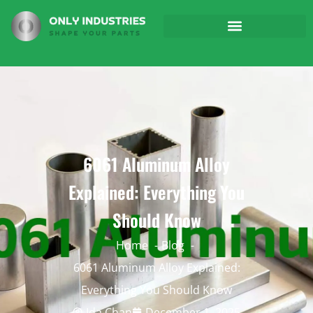
6061 Aluminum Alloy
Explained: Everything You
Should Know
Home
Blog
6061 Aluminum Alloy Explained:
Everything You Should Know
Ida Chan
December 1, 2025