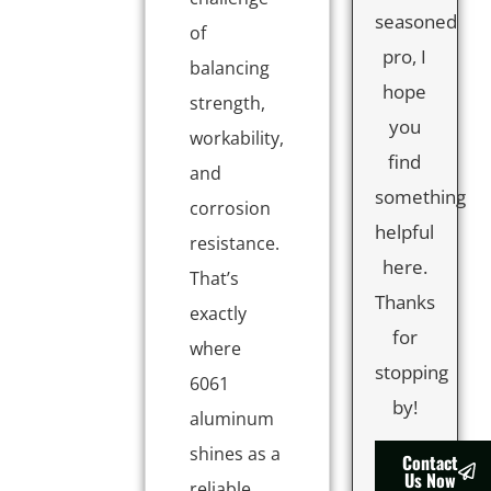
seasoned
of
pro, I
balancing
hope
strength,
you
workability,
find
and
something
corrosion
helpful
resistance.
here.
That’s
Thanks
exactly
for
where
stopping
6061
by!
aluminum
shines as a
Contact
Us Now
reliable,