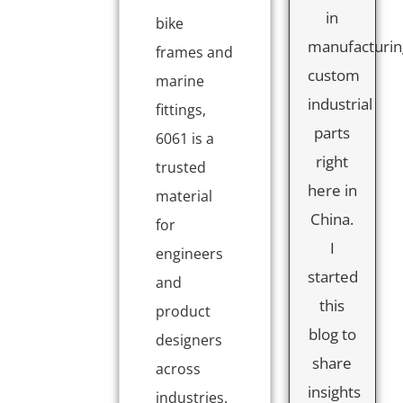
in
bike
manufacturin
frames and
custom
marine
industrial
fittings,
parts
6061 is a
right
trusted
here in
material
China.
for
I
engineers
started
and
this
product
blog to
designers
share
across
insights
industries.