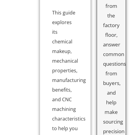
from
This guide
the
explores
factory
its
floor,
chemical
answer
makeup,
common
mechanical
questions
properties,
from
manufacturing
buyers,
benefits,
and
and CNC
help
machining
make
characteristics
sourcing
to help you
precision