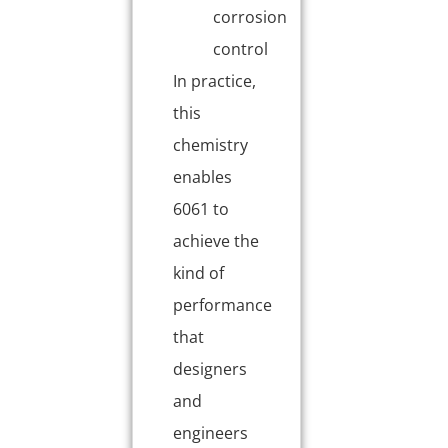
corrosion
control
In practice,
this
chemistry
enables
6061 to
achieve the
kind of
performance
that
designers
and
engineers