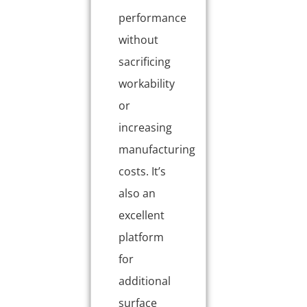
performance
without
sacrificing
workability
or
increasing
manufacturing
costs. It’s
also an
excellent
platform
for
additional
surface