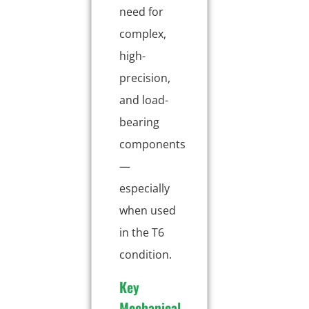
need for
complex,
high-
precision,
and load-
bearing
components
—
especially
when used
in the T6
condition.
Key
Mechanical