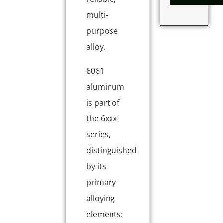
multi-
purpose
alloy.
6061
aluminum
is part of
the 6xxx
series,
distinguished
by its
primary
alloying
elements: