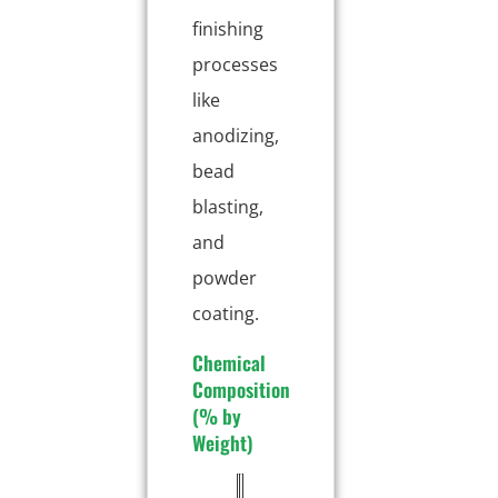
finishing
processes
like
anodizing,
bead
blasting,
and
powder
coating.
Chemical
Composition
(% by
Weight)
E
T