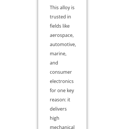
This alloy is
trusted in
fields like
aerospace,
automotive,
marine,
and
consumer
electronics
for one key
reason: it
delivers
high
mechanical