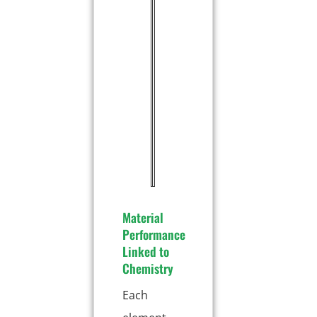
a
0
n
.
g
1
a
5
n
%
e
s
e
(
M
n
)
Material
Performance
Linked to
Chemistry
Each