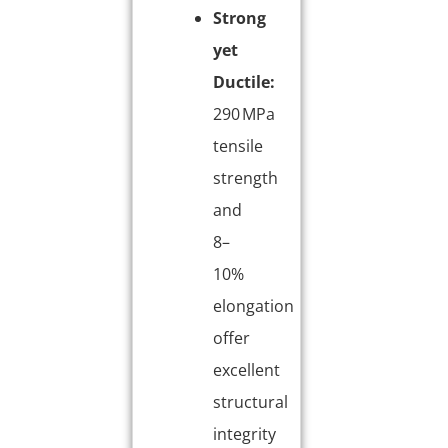
Strong
yet
Ductile:
290 MPa
tensile
strength
and
8–
10%
elongation
offer
excellent
structural
integrity