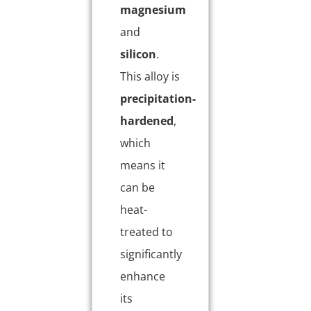
magnesium
and
silicon
.
This alloy is
precipitation-
hardened
,
which
means it
can be
heat-
treated to
significantly
enhance
its