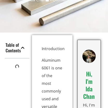
Table of
Introduction
Contents
Aluminum
6061 is one
Hi,
of the
I'm
most
lda
commonly
Chan
used and
Hi, I'm
versatile