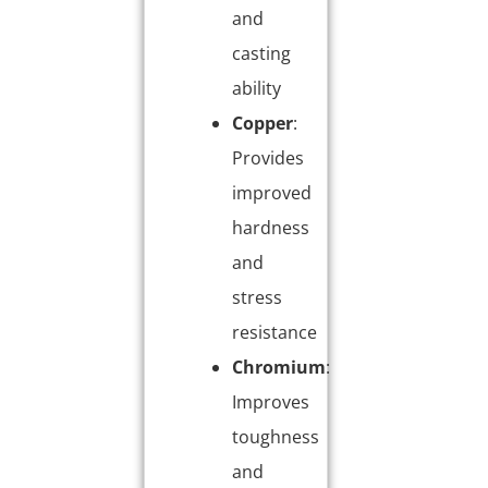
and
casting
ability
Copper
:
Provides
improved
hardness
and
stress
resistance
Chromium
:
Improves
toughness
and