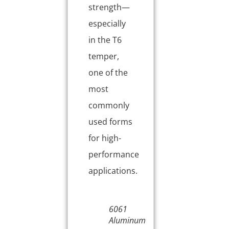
strength—
especially
in the T6
temper,
one of the
most
commonly
used forms
for high-
performance
applications.
6061
Aluminum