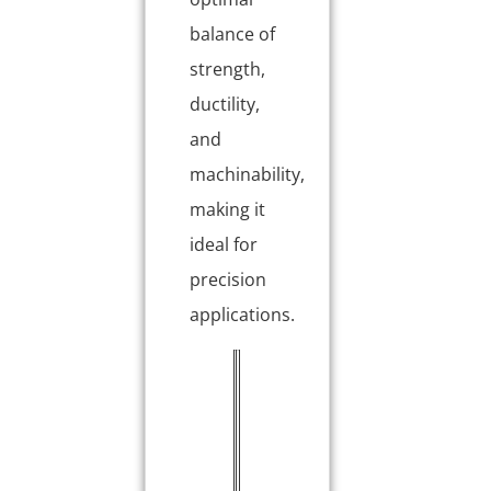
balance of
strength,
ductility,
and
machinability,
making it
ideal for
precision
applications.
P
T
r
y
o
p
p
i
e
c
r
a