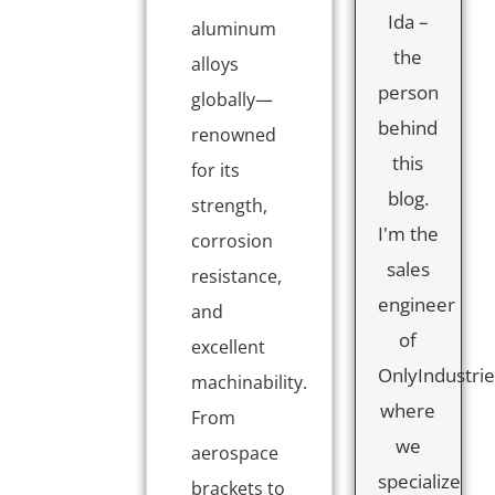
Ida –
aluminum
the
alloys
person
globally—
behind
renowned
this
for its
blog.
strength,
I'm the
corrosion
sales
resistance,
engineer
and
of
excellent
OnlyIndustrie
machinability.
where
From
we
aerospace
specialize
brackets to