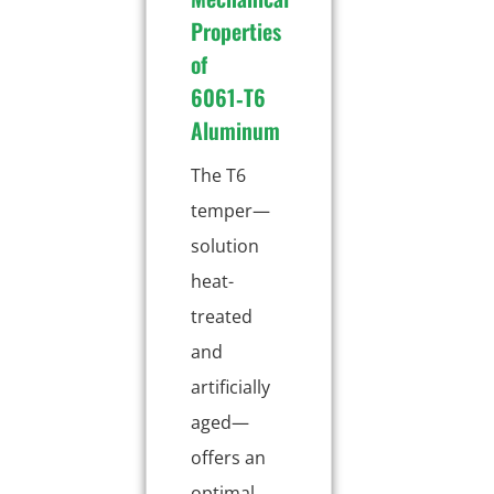
Properties
of
6061‑T6
Aluminum
The T6
temper—
solution
heat-
treated
and
artificially
aged—
offers an
optimal