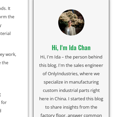
ds. It
form the
y
terial
Hi, I'm lda Chan
ey work,
Hi, I'm Ida – the person behind
e the
this blog. I'm the sales engineer
of OnlyIndustries, where we
specialize in manufacturing
custom industrial parts right
g
here in China. I started this blog
 for
to share insights from the
d
factory floor, answer common