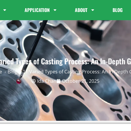
APPLICATION
ABOUT
BLOG
aried Types of Casting Process: An In-Depth 
e
Blog
11 Varied Types of Casting Process: An In-Depth
Ida Chan
October 21, 2025