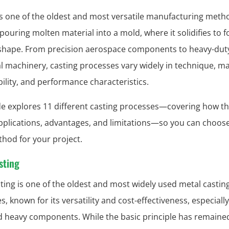
is one of the oldest and most versatile manufacturing metho
 pouring molten material into a mold, where it solidifies to 
shape. From precision aerospace components to heavy-dut
al machinery, casting processes vary widely in technique, ma
ility, and performance characteristics.
de explores 11 different casting processes—covering how th
applications, advantages, and limitations—so you can choos
thod for your project.
sting
ting is one of the oldest and most widely used metal castin
, known for its versatility and cost-effectiveness, especially
d heavy components. While the basic principle has remaine