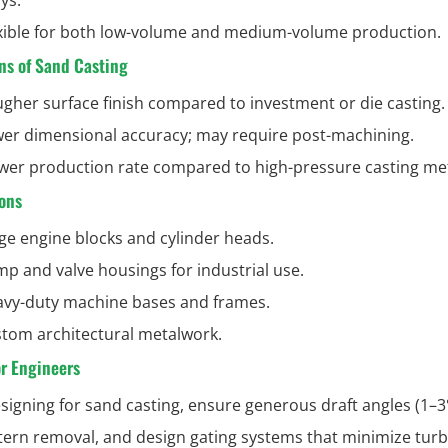
xible for both low-volume and medium-volume production.
ns of Sand Casting
gher surface finish compared to investment or die casting.
er dimensional accuracy; may require post-machining.
wer production rate compared to high-pressure casting me
ons
ge engine blocks and cylinder heads.
p and valve housings for industrial use.
vy-duty machine bases and frames.
tom architectural metalwork.
or Engineers
igning for sand casting, ensure generous draft angles (1–3°
tern removal, and design gating systems that minimize tur