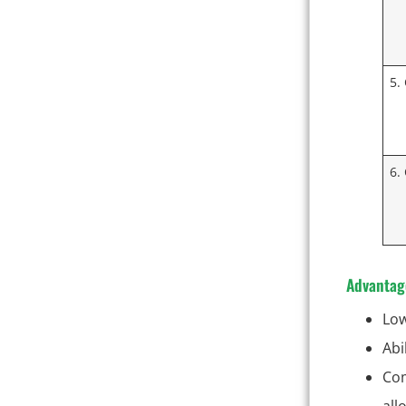
5.
6.
Advantag
Low
Abi
Com
all