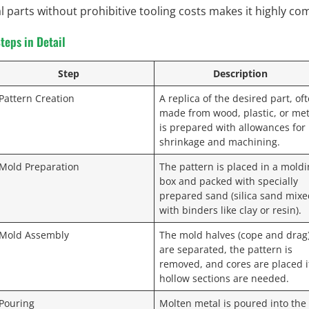
l parts without prohibitive tooling costs makes it highly com
teps in Detail
Step
Description
 Pattern Creation
A replica of the desired part, of
made from wood, plastic, or met
is prepared with allowances for
shrinkage and machining.
 Mold Preparation
The pattern is placed in a mold
box and packed with specially
prepared sand (silica sand mix
with binders like clay or resin).
 Mold Assembly
The mold halves (cope and drag
are separated, the pattern is
removed, and cores are placed i
hollow sections are needed.
 Pouring
Molten metal is poured into the