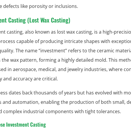
 defects like porosity or inclusions.
ent Casting (Lost Wax Casting)
nt casting, also known as lost wax casting, is a high-precisi
process capable of producing intricate shapes with exceptio
quality. The name “investment” refers to the ceramic materia
 the wax pattern, forming a highly detailed mold. This meth
sed in aerospace, medical, and jewelry industries, where c
 and accuracy are critical.
ess dates back thousands of years but has evolved with m
s and automation, enabling the production of both small, de
d complex industrial components with tight tolerances.
se Investment Casting