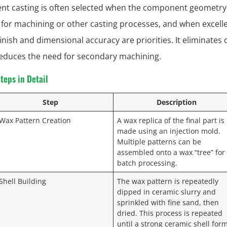
nt casting is often selected when the component geometry 
for machining or other casting processes, and when excell
inish and dimensional accuracy are priorities. It eliminates 
reduces the need for secondary machining.
teps in Detail
Step
Description
 Wax Pattern Creation
A wax replica of the final part is
made using an injection mold.
Multiple patterns can be
assembled onto a wax “tree” for
batch processing.
 Shell Building
The wax pattern is repeatedly
dipped in ceramic slurry and
sprinkled with fine sand, then
dried. This process is repeated
until a strong ceramic shell for