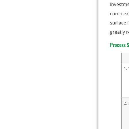
Investme
complex 
surface f
greatly 
Process S
1.
2.