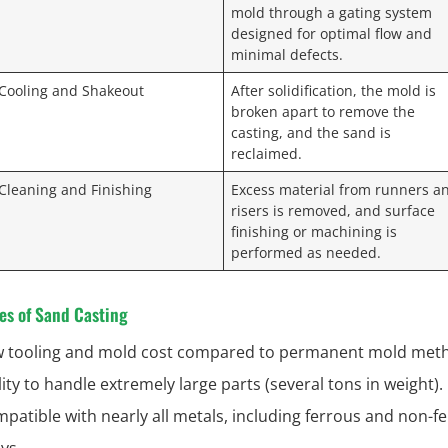
mold through a gating system
designed for optimal flow and
minimal defects.
 Cooling and Shakeout
After solidification, the mold is
broken apart to remove the
casting, and the sand is
reclaimed.
 Cleaning and Finishing
Excess material from runners a
risers is removed, and surface
finishing or machining is
performed as needed.
es of Sand Casting
 tooling and mold cost compared to permanent mold met
lity to handle extremely large parts (several tons in weight).
patible with nearly all metals, including ferrous and non-f
oys.