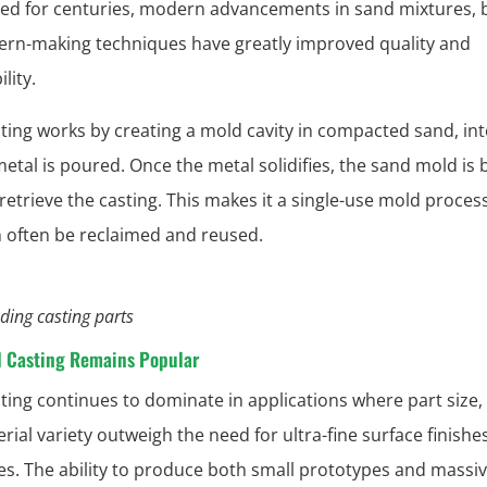
d for centuries, modern advancements in sand mixtures, b
ern-making techniques have greatly improved quality and
lity.
ting works by creating a mold cavity in compacted sand, in
etal is poured. Once the metal solidifies, the sand mold is
 retrieve the casting. This makes it a single-use mold process
 often be reclaimed and reused.
ding casting parts
 Casting Remains Popular
ting continues to dominate in applications where part size,
ial variety outweigh the need for ultra-fine surface finishes
es. The ability to produce both small prototypes and massi