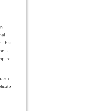
on
nal
l that
od is
omplex
odern
licate