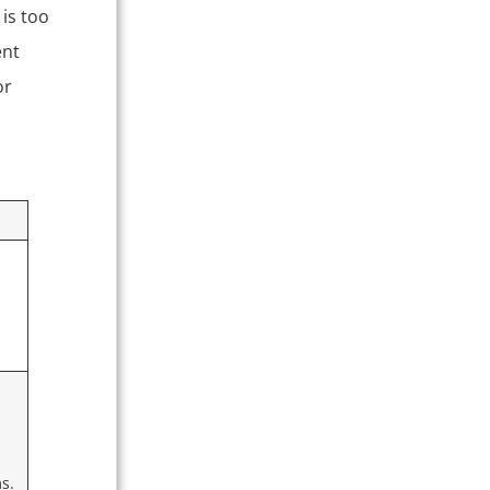
is too
ent
or
ms.