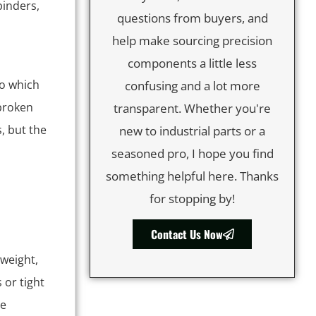
inders,
questions from buyers, and
help make sourcing precision
components a little less
to which
confusing and a lot more
 broken
transparent. Whether you're
, but the
new to industrial parts or a
seasoned pro, I hope you find
something helpful here. Thanks
for stopping by!
Contact Us Now
 weight,
 or tight
ve