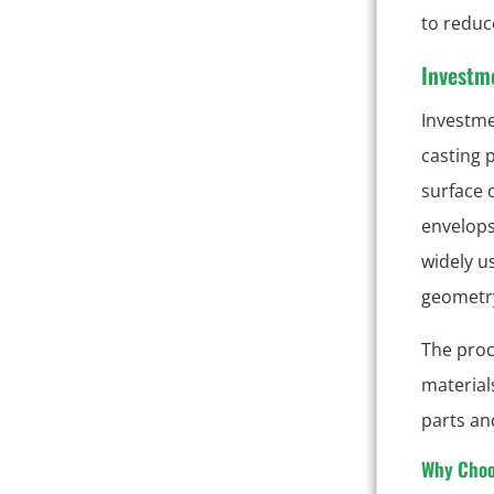
to reduce
Investm
Investme
casting 
surface 
envelops
widely u
geometry
The proc
material
parts an
Why Choo