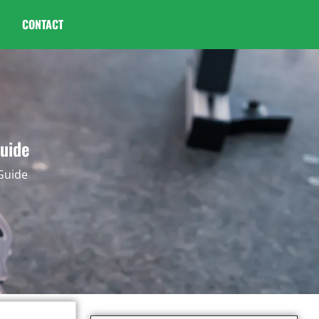
CONTACT
Guide
 Guide