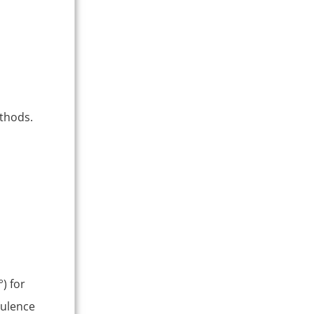
thods.
) for
bulence