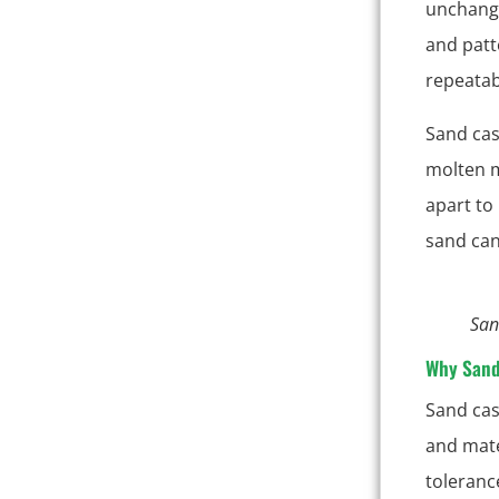
unchange
and patt
repeatabi
Sand cas
molten m
apart to
sand can
San
Why Sand
Sand cas
and mater
toleranc