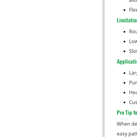
Fle
Limitatio
Rou
Low
Slo
Applicati
Lar
Pum
Hea
Cus
Pro Tip f
When des
easy pat