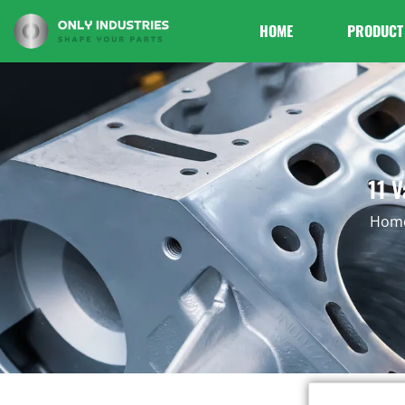
HOME
PRODUCT
11 V
Hom