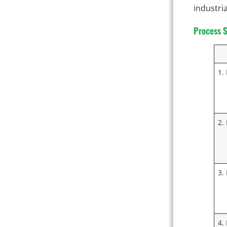
industria
Process S
1.
2.
3.
4.