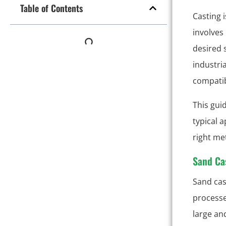
Table of Contents
Casting 
involves
desired 
industri
compatib
This gui
typical 
right me
Sand Ca
Sand cas
processes
large an