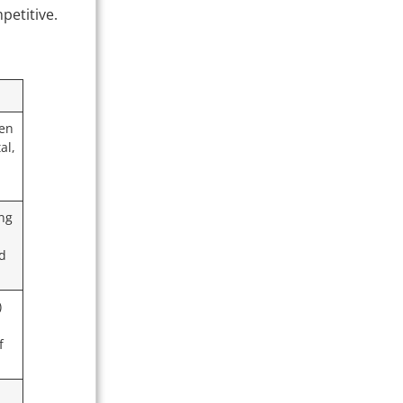
petitive.
ten
al,
ing
ed
)
f